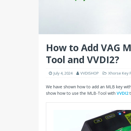
How to Add VAG M
Tool and VVDI2?
July 4, 2024
VVDISHOP
Xhorse Key
We have shown how to add an MLB key wit
show how to use the MLB-Tool with
VVDI2
t