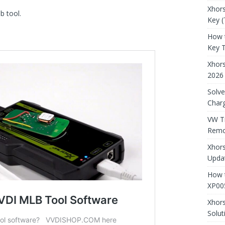
Xhors
b tool.
Key (
How 
Key 
Xhor
2026
Solve
Charg
VW T
Remo
Xhors
Updat
How t
XP00
Xhor
Solut