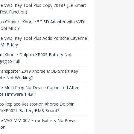
e VVDI Key Tool Plus Copy 2018+ JLR Smart
Test Function)
to Connect Xhorse 5C 5D Adapter with VVDI
Tool MIDI?
se VVDI Key Tool Plus Adds Porsche Cayenne
 MLB Key
d: Xhorse Dolphin XP005 Battery Not
ing to Full
ransporter 2019 Xhorse MQB Smart Key
te Not Working?
e Multi Prog No Device Connected After
e Firmware 1.4.9?
o Replace Resistor on Xhorse Dolphin
5/XP005L Battery BMS Board?
se VAG MM-007 Error Battery No Power
ion