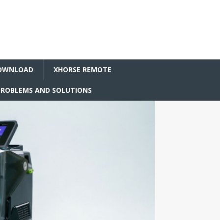
OWNLOAD
XHORSE REMOTE
ROBLEMS AND SOLUTIONS