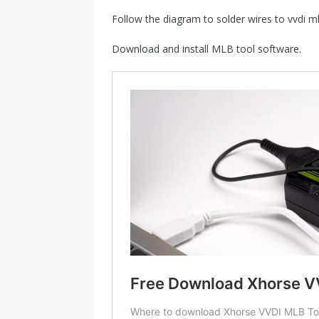
Follow the diagram to solder wires to vvdi ml
Download and install MLB tool software.