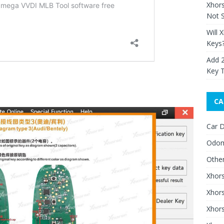
Xhor
Not S
Will 
Keys
Add 
Key 
CA
Car D
Odom
Othe
Xhor
Xhor
Xhors