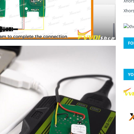
Xhor
Xhors
FO
YO