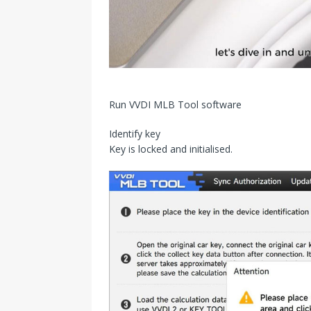
Run VVDI MLB Tool software
Identify key
Key is locked and initialised.