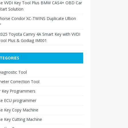
se VVDI Key Tool Plus BMW CAS4+ OBD Car
tart Solution
Xhorse Condor XC-TWINS Duplicate Ultion
?
2025 Toyota Camry 4A Smart Key with VVDI
Tool Plus & Godiag IM001
TEGORIES
iagnostic Tool
eter Correction Tool
r Key Programmers
se ECU programmer
se Key Copy Machine
e Key Cutting Machine