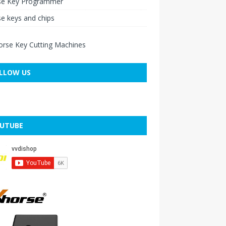
se Key Programmer
e keys and chips
LLOW US
UTUBE