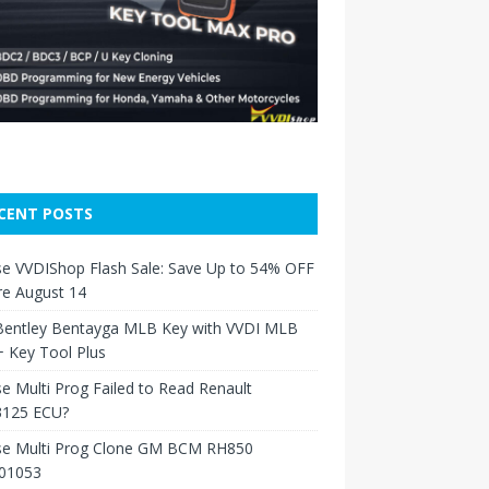
CENT POSTS
e VVDIShop Flash Sale: Save Up to 54% OFF
re August 14
Bentley Bentayga MLB Key with VVDI MLB
 Key Tool Plus
e Multi Prog Failed to Read Renault
125 ECU?
se Multi Prog Clone GM BCM RH850
01053