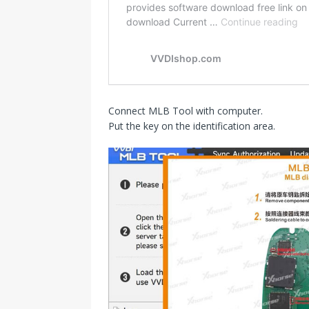
Connect MLB Tool with computer.
Put the key on the identification area.