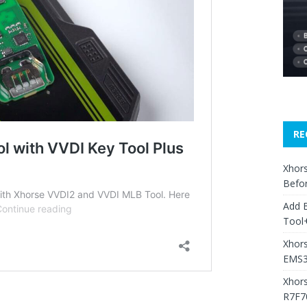
RE
Xhors
Befo
Add 
Tool+
Xhors
EMS3
Xhor
R7F7