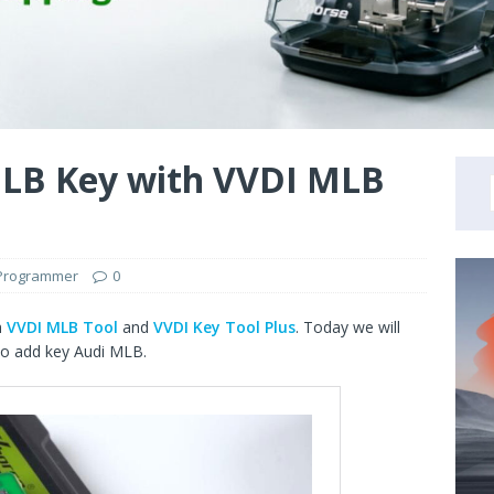
LB Key with VVDI MLB
 Programmer
0
h
VVDI MLB Tool
and
VVDI Key Tool Plus
. Today we will
o add key Audi MLB.