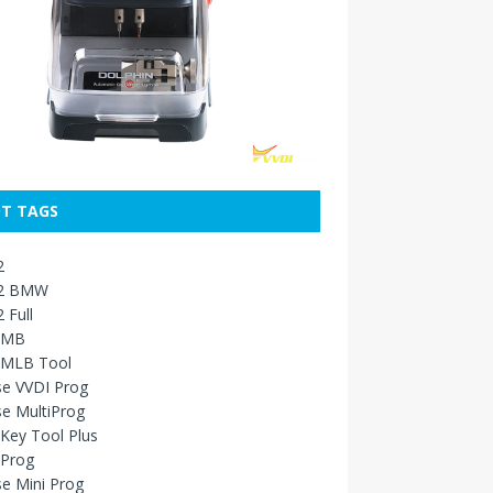
T TAGS
2
2 BMW
 Full
 MB
 MLB Tool
se VVDI Prog
e MultiProg
Key Tool Plus
 Prog
e Mini Prog