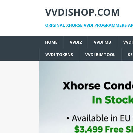
VVDISHOP.COM
ORIGINAL XHORSE VVDI PROGRAMMERS A
HOME
VVDI2
VVDI MB
VVD
VVDI TOKENS
VVDI BIMTOOL
KE