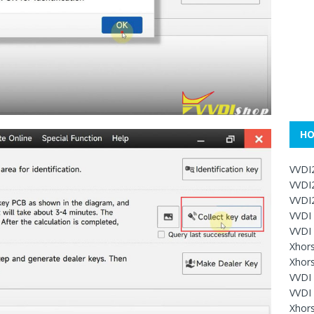
HO
VVDI
VVDI
VVDI2
VVDI
VVDI
Xhor
Xhors
VVDI 
VVDI
Xhors