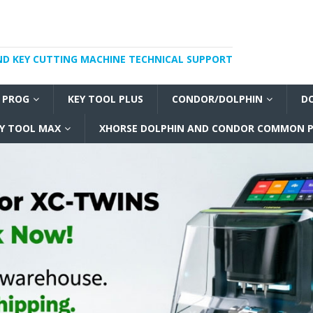
ND KEY CUTTING MACHINE TECHNICAL SUPPORT
I PROG
KEY TOOL PLUS
CONDOR/DOLPHIN
D
Y TOOL MAX
XHORSE DOLPHIN AND CONDOR COMMON P