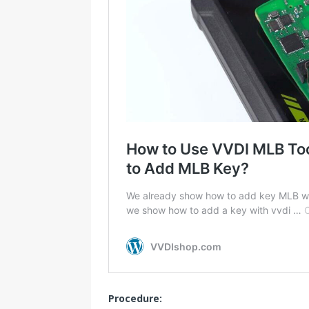
Procedure: