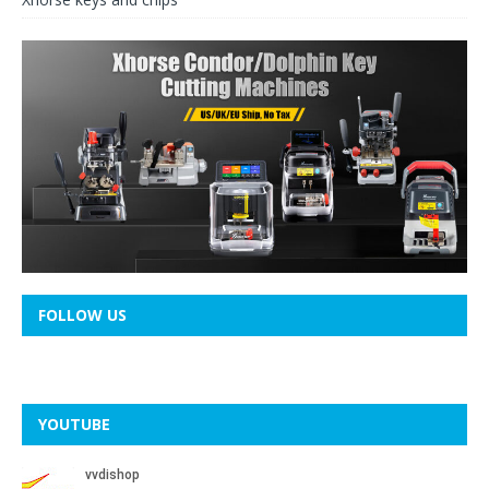
FOLLOW US
YOUTUBE