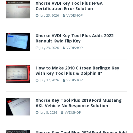
Xhorse VVDI Key Tool Plus FPGA
Certification Error Solution
July 23, 2026
VVDISHOP
Xhorse VVDI Key Tool Plus Adds 2022
Renault Kwid Flip Key
July 23, 2026
VVDISHOP
How to Make 2010 Citroen Berlingo Key
with Key Tool Plus & Dolphin II?
July 17, 2026
VVDISHOP
Xhorse Key Tool Plus 2019 Ford Mustang
AKL Vehicle No Response Solution
July 8, 2026
VVDISHOP
Xhorse Key Tool Plus 2024 Ford Bronco Add