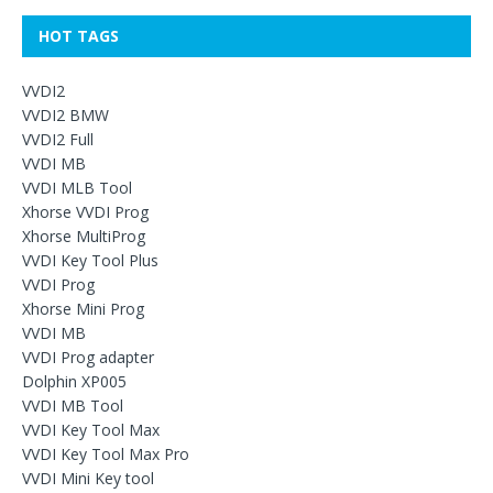
HOT TAGS
VVDI2
VVDI2 BMW
VVDI2 Full
VVDI MB
VVDI MLB Tool
Xhorse VVDI Prog
Xhorse MultiProg
VVDI Key Tool Plus
VVDI Prog
Xhorse Mini Prog
VVDI MB
VVDI Prog adapter
Dolphin XP005
VVDI MB Tool
VVDI Key Tool Max
VVDI Key Tool Max Pro
VVDI Mini Key tool