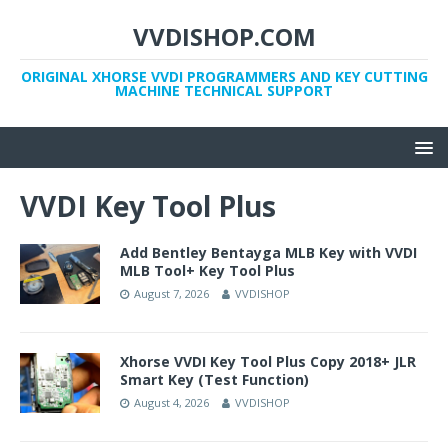
VVDISHOP.COM
ORIGINAL XHORSE VVDI PROGRAMMERS AND KEY CUTTING
MACHINE TECHNICAL SUPPORT
VVDI Key Tool Plus
Add Bentley Bentayga MLB Key with VVDI
MLB Tool+ Key Tool Plus
August 7, 2026
VVDISHOP
Xhorse VVDI Key Tool Plus Copy 2018+ JLR
Smart Key (Test Function)
August 4, 2026
VVDISHOP