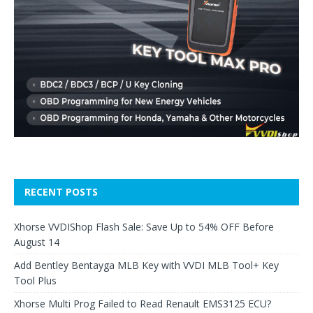
RECENT POSTS
Xhorse VVDIShop Flash Sale: Save Up to 54% OFF Before
August 14
Add Bentley Bentayga MLB Key with VVDI MLB Tool+ Key
Tool Plus
Xhorse Multi Prog Failed to Read Renault EMS3125 ECU?