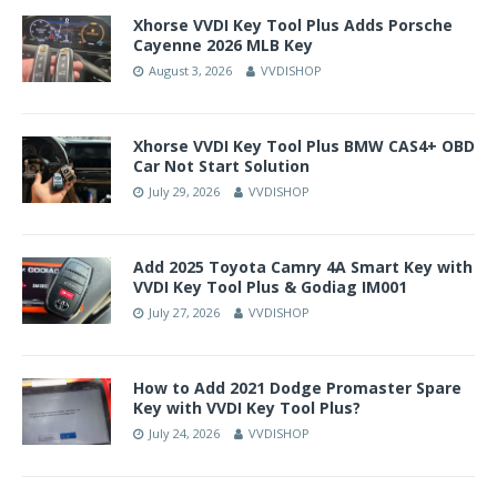
Xhorse VVDI Key Tool Plus Adds Porsche
Cayenne 2026 MLB Key
August 3, 2026
VVDISHOP
Xhorse VVDI Key Tool Plus BMW CAS4+ OBD
Car Not Start Solution
July 29, 2026
VVDISHOP
Add 2025 Toyota Camry 4A Smart Key with
VVDI Key Tool Plus & Godiag IM001
July 27, 2026
VVDISHOP
How to Add 2021 Dodge Promaster Spare
Key with VVDI Key Tool Plus?
July 24, 2026
VVDISHOP