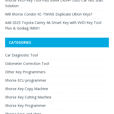
Xhorse VVDI Key Tool Plus BMW CAS4+ OBD Car Not Start
Solution
Will Xhorse Condor XC-TWINS Duplicate Ultion Keys?
Add 2025 Toyota Camry 4A Smart Key with VVDI Key Tool
Plus & Godiag IM001
CATEGORIES
Car Diagnostic Tool
Odometer Correction Tool
Other Key Programmers
Xhorse ECU programmer
Xhorse Key Copy Machine
Xhorse Key Cutting Machine
Xhorse Key Programmer
Xhorse keys and chips