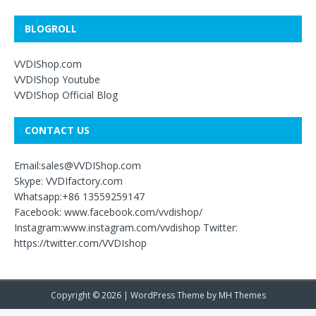
BLOGROLL
VVDIShop.com
VVDIShop Youtube
VVDIShop Official Blog
CONTACT US
Email:sales@VVDIShop.com
Skype: VVDIfactory.com
Whatsapp:+86 13559259147
Facebook: www.facebook.com/vvdishop/
Instagram:www.instagram.com/vvdishop Twitter:
https://twitter.com/VVDIshop
Copyright © 2026 | WordPress Theme by
MH Themes