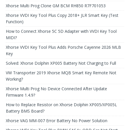
Xhorse Multi Prog Clone GM BCM RH850 R7F701053
Xhorse VVDI Key Tool Plus Copy 2018+ JLR Smart Key (Test
Function)
How to Connect Xhorse 5C 5D Adapter with VVDI Key Tool
MIDI?
Xhorse VVDI Key Tool Plus Adds Porsche Cayenne 2026 MLB
Key
Solved: Xhorse Dolphin XP005 Battery Not Charging to Full
VW Transporter 2019 Xhorse MQB Smart Key Remote Not
Working?
Xhorse Multi Prog No Device Connected After Update
Firmware 1.4.9?
How to Replace Resistor on Xhorse Dolphin XP005/XP005L
Battery BMS Board?
Xhorse VAG MM-007 Error Battery No Power Solution