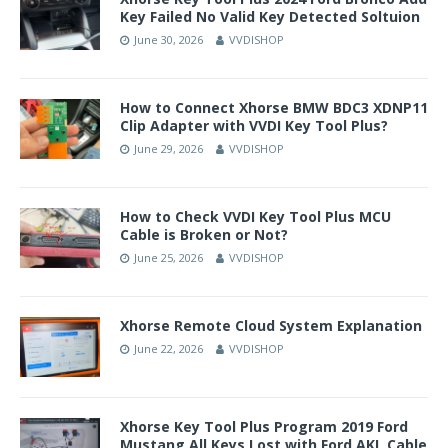
Key Failed No Valid Key Detected Soltuion
June 30, 2026
VVDISHOP
How to Connect Xhorse BMW BDC3 XDNP11
Clip Adapter with VVDI Key Tool Plus?
June 29, 2026
VVDISHOP
How to Check VVDI Key Tool Plus MCU
Cable is Broken or Not?
June 25, 2026
VVDISHOP
Xhorse Remote Cloud System Explanation
June 22, 2026
VVDISHOP
Xhorse Key Tool Plus Program 2019 Ford
Mustang All Keys Lost with Ford AKL Cable