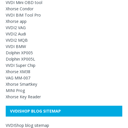
VVDI Mini OBD tool
Xhorse Condor
VVDI BIM Tool Pro
Xhorse app
VVDI2 VAG
VVDI2 Audi
VVDI2 MQB
VVDI BMW
Dolphin XP005
Dolphin XP005L
VVDI Super Chip
Xhorse XM38
VAG MM-007
Xhorse Smartkey
MINI Prog
Xhorse Key Reader
VVDISHOP BLOG SITEMAP
VVDIShop blog sitemap