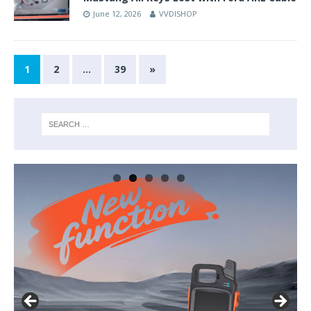
June 12, 2026
VVDISHOP
1
2
…
39
»