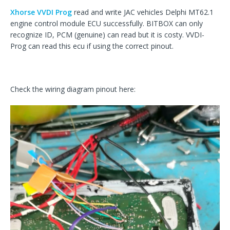
Xhorse VVDI Prog
read and write JAC vehicles Delphi MT62.1
engine control module ECU successfully. BITBOX can only
recognize ID, PCM (genuine) can read but it is costy. VVDI-
Prog can read this ecu if using the correct pinout.
Check the wiring diagram pinout here: