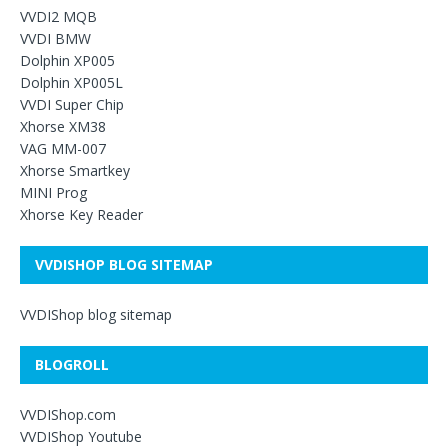
VVDI2 MQB
VVDI BMW
Dolphin XP005
Dolphin XP005L
VVDI Super Chip
Xhorse XM38
VAG MM-007
Xhorse Smartkey
MINI Prog
Xhorse Key Reader
VVDISHOP BLOG SITEMAP
VVDIShop blog sitemap
BLOGROLL
VVDIShop.com
VVDIShop Youtube