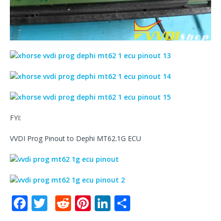
FYI:
VVDI Prog Pinout to Dephi MT62.1G ECU
F
T
R
Pi
Li
S
a
w
e
n
n
h