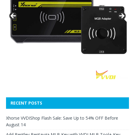
RECENT POSTS
Xhorse VVDIShop Flash Sale: Save Up to 54% OFF Before
August 14
Add Bentley Bentayga MLB Key with VVDI MLB Tool+ Key