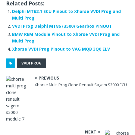
Related Posts:
c
it
d
te
k
ar
Delphi MT62.1 ECU Pinout to Xhorse VVDI Prog and
e
te
di
r
e
e
Multi Prog
b
r
t
e
dI
VVDI Prog Delphi MT86 (3500) Gearbox PINOUT
o
st
n
BMW REM Module Pinout to Xhorse VVDI Prog and
Multi Prog
o
Xhorse VVDI Prog Pinout to VAG MQB 3Q0 ELV
k
VVDI PROG
PREVIOUS
Xhorse Multi Prog Clone Renault Sagem S3000 ECU
NEXT