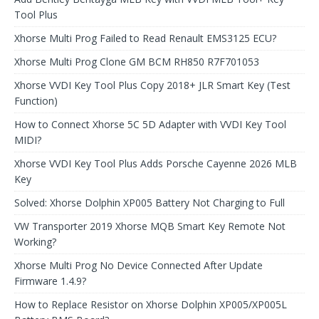
Tool Plus
Xhorse Multi Prog Failed to Read Renault EMS3125 ECU?
Xhorse Multi Prog Clone GM BCM RH850 R7F701053
Xhorse VVDI Key Tool Plus Copy 2018+ JLR Smart Key (Test
Function)
How to Connect Xhorse 5C 5D Adapter with VVDI Key Tool
MIDI?
Xhorse VVDI Key Tool Plus Adds Porsche Cayenne 2026 MLB
Key
Solved: Xhorse Dolphin XP005 Battery Not Charging to Full
VW Transporter 2019 Xhorse MQB Smart Key Remote Not
Working?
Xhorse Multi Prog No Device Connected After Update
Firmware 1.4.9?
How to Replace Resistor on Xhorse Dolphin XP005/XP005L