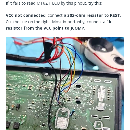
If it fails to read MT62.1 ECU by this pinout, try this:
VCC not connected
; connect a
302-ohm resistor to REST
.
Cut the line on the right. Most importantly, connect a
1k
resistor from the VCC point to JCOMP.