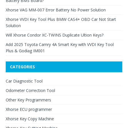
Battery BMS Board?
Xhorse VAG MM-007 Error Battery No Power Solution
Xhorse VVDI Key Tool Plus BMW CAS4+ OBD Car Not Start
Solution
Will Xhorse Condor XC-TWINS Duplicate Ultion Keys?
Add 2025 Toyota Camry 4A Smart Key with VVDI Key Tool
Plus & Godiag IM001
CATEGORIES
Car Diagnostic Tool
Odometer Correction Tool
Other Key Programmers
Xhorse ECU programmer
Xhorse Key Copy Machine