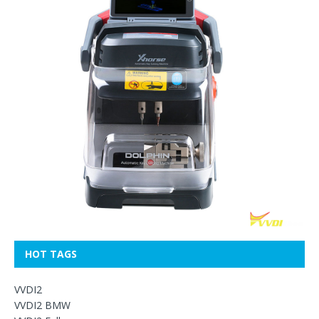
HOT TAGS
VVDI2
VVDI2 BMW