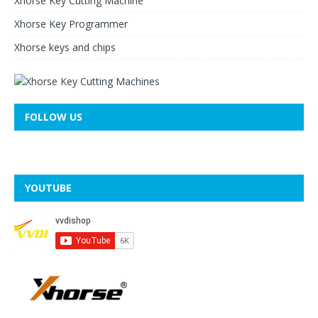
Xhorse Key Cutting Machine
Xhorse Key Programmer
Xhorse keys and chips
FOLLOW US
YOUTUBE