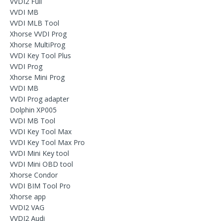
VVDI2 Full
VVDI MB
VVDI MLB Tool
Xhorse VVDI Prog
Xhorse MultiProg
VVDI Key Tool Plus
VVDI Prog
Xhorse Mini Prog
VVDI MB
VVDI Prog adapter
Dolphin XP005
VVDI MB Tool
VVDI Key Tool Max
VVDI Key Tool Max Pro
VVDI Mini Key tool
VVDI Mini OBD tool
Xhorse Condor
VVDI BIM Tool Pro
Xhorse app
VVDI2 VAG
VVDI2 Audi