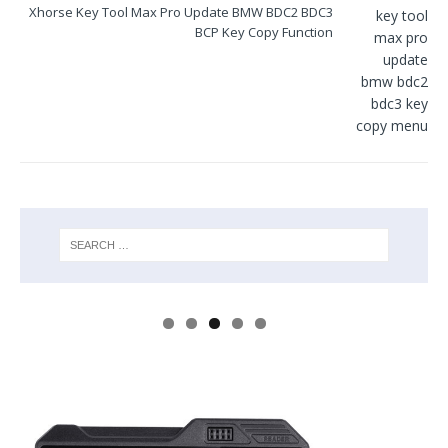
Xhorse Key Tool Max Pro Update BMW BDC2 BDC3
BCP Key Copy Function