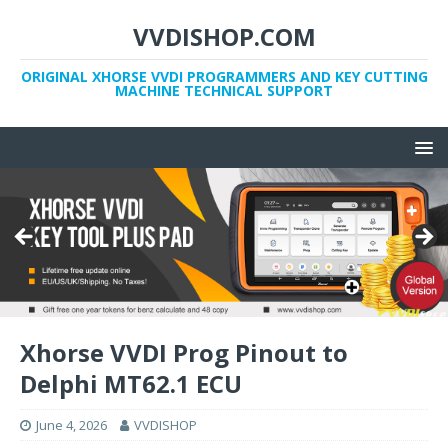
VVDISHOP.COM
ORIGINAL XHORSE VVDI PROGRAMMERS AND KEY CUTTING
MACHINE TECHNICAL SUPPORT
Xhorse VVDI Prog Pinout to
Delphi MT62.1 ECU
June 4, 2026
VVDISHOP