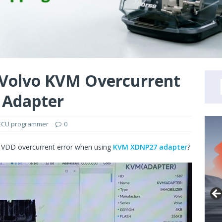
 Volvo KVM Overcurrent
 Adapter
ECU programmer
0
VDD overcurrent error when using
KVM XDNP27 adapter
?