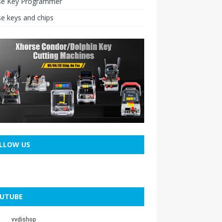
se Key Programmer
e keys and chips
LLOW US
UTUBE