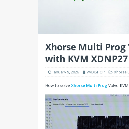
Xhorse Multi Prog
with KVM XDNP27
January 9, 2026
VVDISHOP
Xhorse 
How to solve
Xhorse Multi Prog
Volvo KVM 