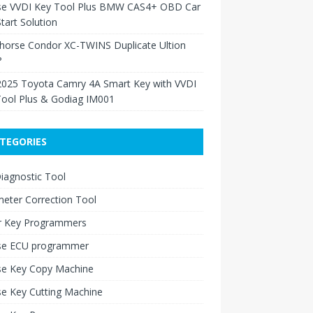
se VVDI Key Tool Plus BMW CAS4+ OBD Car
tart Solution
Xhorse Condor XC-TWINS Duplicate Ultion
?
2025 Toyota Camry 4A Smart Key with VVDI
Tool Plus & Godiag IM001
TEGORIES
iagnostic Tool
eter Correction Tool
r Key Programmers
se ECU programmer
se Key Copy Machine
e Key Cutting Machine