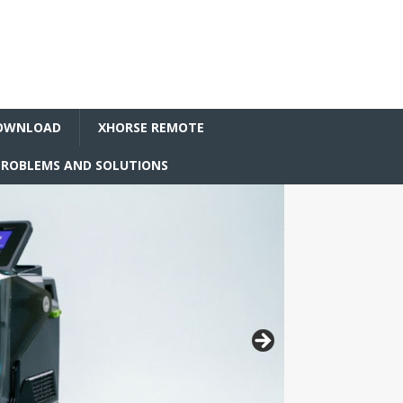
OWNLOAD
XHORSE REMOTE
ROBLEMS AND SOLUTIONS