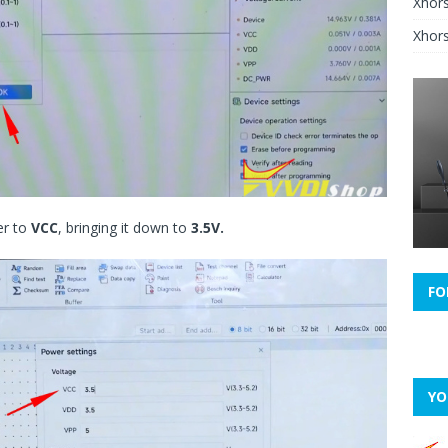
Xhor
Xhors
her to
VCC
, bringing it down to
3.5V.
FO
YO