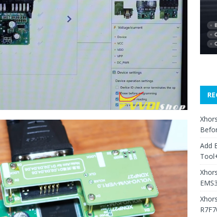
RE
Xhors
Befo
Add 
Tool+
Xhors
EMS3
Xhor
R7F7