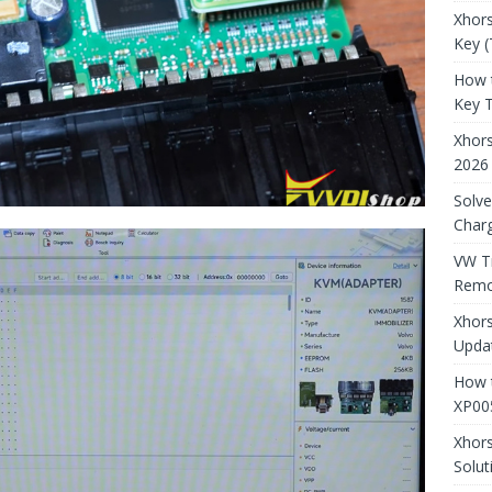
Xhors
Key (
How 
Key 
Xhor
2026
Solve
Charg
VW T
Remo
Xhors
Updat
How t
XP00
Xhor
Solut