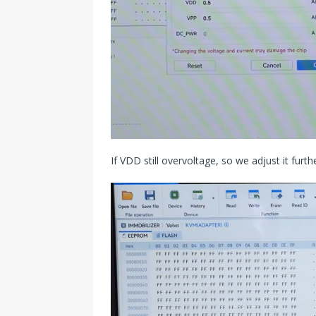
If VDD still overvoltage, so we adjust it furt