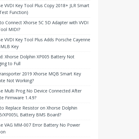
e VVDI Key Tool Plus Copy 2018+ JLR Smart
Test Function)
to Connect Xhorse 5C 5D Adapter with VVDI
Tool MIDI?
se VVDI Key Tool Plus Adds Porsche Cayenne
 MLB Key
d: Xhorse Dolphin XP005 Battery Not
ing to Full
ransporter 2019 Xhorse MQB Smart Key
te Not Working?
e Multi Prog No Device Connected After
e Firmware 1.4.9?
o Replace Resistor on Xhorse Dolphin
5/XP005L Battery BMS Board?
se VAG MM-007 Error Battery No Power
ion