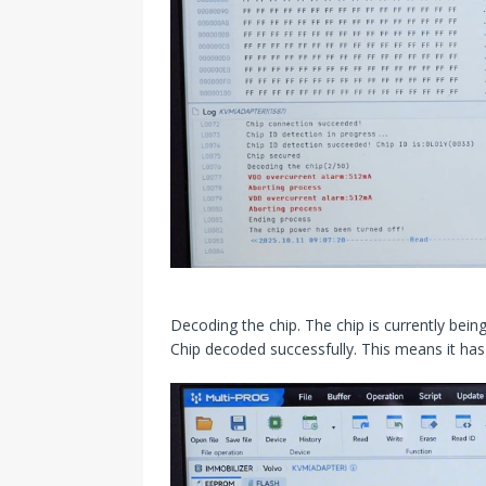
Decoding the chip. The chip is currently being
Chip decoded successfully. This means it has