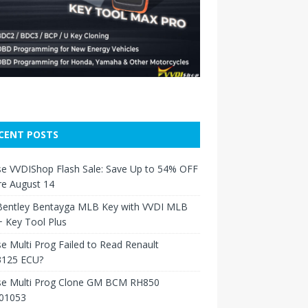
CENT POSTS
e VVDIShop Flash Sale: Save Up to 54% OFF
re August 14
Bentley Bentayga MLB Key with VVDI MLB
 Key Tool Plus
e Multi Prog Failed to Read Renault
125 ECU?
se Multi Prog Clone GM BCM RH850
01053