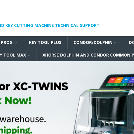
ND KEY CUTTING MACHINE TECHNICAL SUPPORT
I PROG
KEY TOOL PLUS
CONDOR/DOLPHIN
D
Y TOOL MAX
XHORSE DOLPHIN AND CONDOR COMMON P