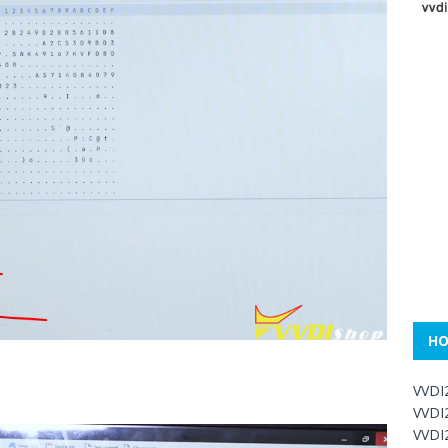
HO
VVDI
VVDI
VVDI2