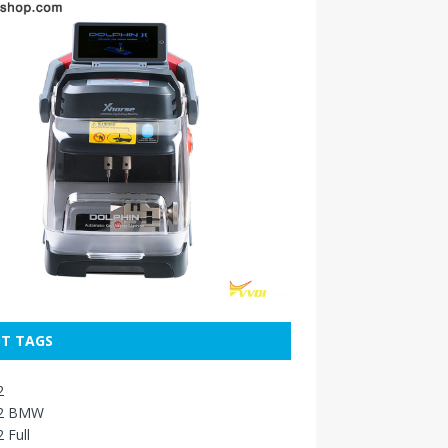
T TAGS
2
2 BMW
 Full