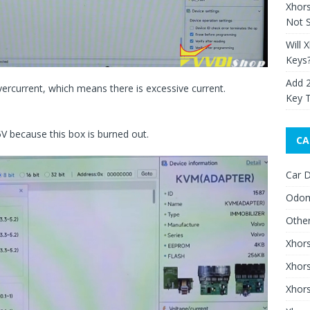
Xhor
Not S
Will 
Keys
Add 
vercurrent, which means there is excessive current.
Key 
5V because this box is burned out.
CA
Car D
Odom
Othe
Xhor
Xhor
Xhors