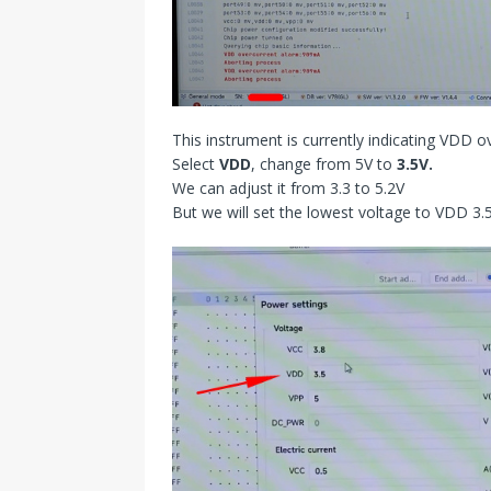
This instrument is currently indicating VDD o
Select
VDD
, change from 5V to
3.5V.
We can adjust it from 3.3 to 5.2V
But we will set the lowest voltage to VDD 3.