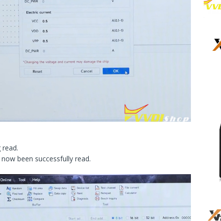
 read.
 now been successfully read.