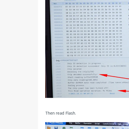
Then read Flash.