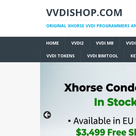
VVDISHOP.COM
ORIGINAL XHORSE VVDI PROGRAMMERS A
HOME
VVDI2
VVDI MB
VVD
VVDI TOKENS
VVDI BIMTOOL
KE