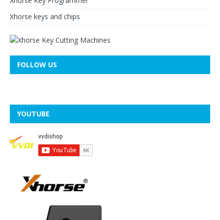
Xhorse Key Programmer
Xhorse keys and chips
FOLLOW US
YOUTUBE