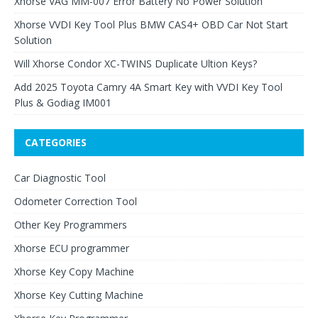
Xhorse VAG MM-007 Error Battery No Power Solution
Xhorse VVDI Key Tool Plus BMW CAS4+ OBD Car Not Start
Solution
Will Xhorse Condor XC-TWINS Duplicate Ultion Keys?
Add 2025 Toyota Camry 4A Smart Key with VVDI Key Tool
Plus & Godiag IM001
CATEGORIES
Car Diagnostic Tool
Odometer Correction Tool
Other Key Programmers
Xhorse ECU programmer
Xhorse Key Copy Machine
Xhorse Key Cutting Machine