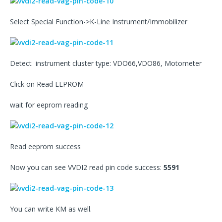
Select Special Function->K-Line Instrument/Immobilizer
Detect instrument cluster type: VDO66,VDO86, Motometer
Click on Read EEPROM
wait for eeprom reading
Read eeprom success
Now you can see VVDI2 read pin code success:
5591
You can write KM as well.