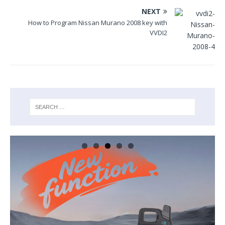
NEXT
How to Program Nissan Murano 2008 key with
VVDI2