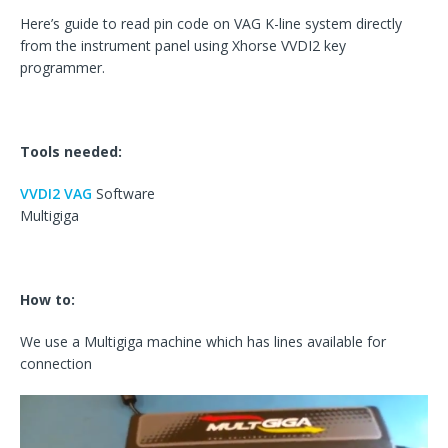
Here’s guide to read pin code on VAG K-line system directly
from the instrument panel using Xhorse VVDI2 key
programmer.
Tools needed:
VVDI2 VAG
Software
Multigiga
How to:
We use a Multigiga machine which has lines available for
connection