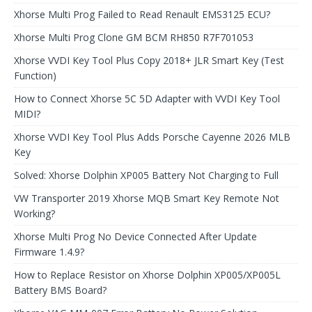
Xhorse Multi Prog Failed to Read Renault EMS3125 ECU?
Xhorse Multi Prog Clone GM BCM RH850 R7F701053
Xhorse VVDI Key Tool Plus Copy 2018+ JLR Smart Key (Test
Function)
How to Connect Xhorse 5C 5D Adapter with VVDI Key Tool
MIDI?
Xhorse VVDI Key Tool Plus Adds Porsche Cayenne 2026 MLB
Key
Solved: Xhorse Dolphin XP005 Battery Not Charging to Full
VW Transporter 2019 Xhorse MQB Smart Key Remote Not
Working?
Xhorse Multi Prog No Device Connected After Update
Firmware 1.4.9?
How to Replace Resistor on Xhorse Dolphin XP005/XP005L
Battery BMS Board?