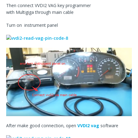
Then connect VVDI2 VAG key programmer
with Multigiga through main cable
Turn on instrument panel
After make good connection, open
VVDI2 vag
software