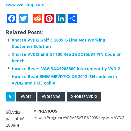
www.vvdishop.com
F
T
R
Pi
Li
S
a
w
e
n
n
h
Related Posts:
c
it
d
te
k
ar
Xhorse VVDI2 Golf 5 2005 K-Line Not Working
e
te
di
r
e
e
Customer Solution
b
r
t
e
dI
Xhorse VVDI2 and GT100 Read EDC16U34 PIN Code on
bench
o
st
n
How to Reset VAG 3AA920880C Instrument by VVDI2
o
How to Read BMW MEVD7XX X6 2012 ISN code with
k
VVDI2 and DME cable
VVDI2
VVDI2 VAG
XHORSE VVDI2
PREVIOUS
How to Program VW PASSAT B6 2008 key with VVDI2