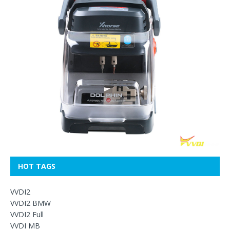
HOT TAGS
VVDI2
VVDI2 BMW
VVDI2 Full
VVDI MB