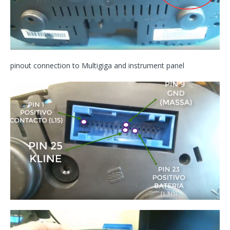
pinout connection to Multigiga and instrument panel