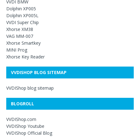
VVDI BMW
Dolphin XP005
Dolphin XP005L
VVDI Super Chip
Xhorse XM38
VAG MM-007
Xhorse Smartkey
MINI Prog
Xhorse Key Reader
VVDISHOP BLOG SITEMAP
VVDIShop blog sitemap
BLOGROLL
VVDIShop.com
VVDIShop Youtube
VVDIShop Official Blog