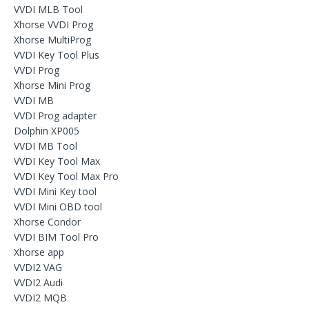
VVDI MLB Tool
Xhorse VVDI Prog
Xhorse MultiProg
VVDI Key Tool Plus
VVDI Prog
Xhorse Mini Prog
VVDI MB
VVDI Prog adapter
Dolphin XP005
VVDI MB Tool
VVDI Key Tool Max
VVDI Key Tool Max Pro
VVDI Mini Key tool
VVDI Mini OBD tool
Xhorse Condor
VVDI BIM Tool Pro
Xhorse app
VVDI2 VAG
VVDI2 Audi
VVDI2 MQB