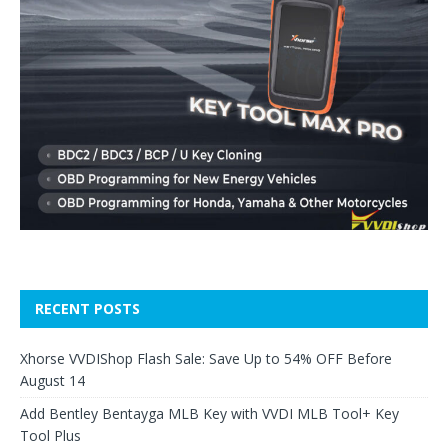
RECENT POSTS
Xhorse VVDIShop Flash Sale: Save Up to 54% OFF Before
August 14
Add Bentley Bentayga MLB Key with VVDI MLB Tool+ Key
Tool Plus