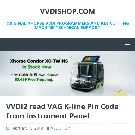
VVDISHOP.COM
ORIGINAL XHORSE VVDI PROGRAMMERS AND KEY CUTTING
MACHINE TECHNICAL SUPPORT
VVDI2 read VAG K-line Pin Code
from Instrument Panel
February 15, 2018
VVDISHOP