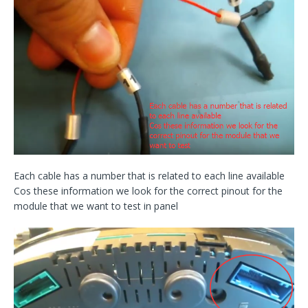
Each cable has a number that is related to each line available
Cos these information we look for the correct pinout for the
module that we want to test in panel