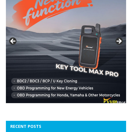
RECENT POSTS