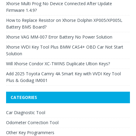
Xhorse Multi Prog No Device Connected After Update
Firmware 1.4.9?
How to Replace Resistor on Xhorse Dolphin XP005/XP005L
Battery BMS Board?
Xhorse VAG MM-007 Error Battery No Power Solution
Xhorse VVDI Key Tool Plus BMW CAS4+ OBD Car Not Start
Solution
Will Xhorse Condor XC-TWINS Duplicate Ultion Keys?
Add 2025 Toyota Camry 4A Smart Key with VVDI Key Tool
Plus & Godiag IM001
CATEGORIES
Car Diagnostic Tool
Odometer Correction Tool
Other Key Programmers