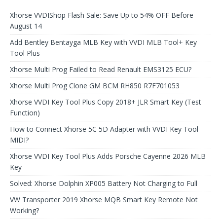
Xhorse VVDIShop Flash Sale: Save Up to 54% OFF Before
August 14
Add Bentley Bentayga MLB Key with VVDI MLB Tool+ Key
Tool Plus
Xhorse Multi Prog Failed to Read Renault EMS3125 ECU?
Xhorse Multi Prog Clone GM BCM RH850 R7F701053
Xhorse VVDI Key Tool Plus Copy 2018+ JLR Smart Key (Test
Function)
How to Connect Xhorse 5C 5D Adapter with VVDI Key Tool
MIDI?
Xhorse VVDI Key Tool Plus Adds Porsche Cayenne 2026 MLB
Key
Solved: Xhorse Dolphin XP005 Battery Not Charging to Full
VW Transporter 2019 Xhorse MQB Smart Key Remote Not
Working?