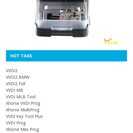
HOT TAGS
VVDI2
VVDI2 BMW
VVDI2 Full
VVDI MB
VVDI MLB Tool
Xhorse VVDI Prog
Xhorse MultiProg
VVDI Key Tool Plus
VVDI Prog
Xhorse Mini Prog