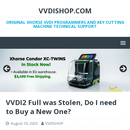
VVDISHOP.COM
ORIGINAL XHORSE VVDI PROGRAMMERS AND KEY CUTTING
MACHINE TECHNICAL SUPPORT
VVDI2 Full was Stolen, Do I need
to Buy a New One?
August 19, 2020
VVDISHOP