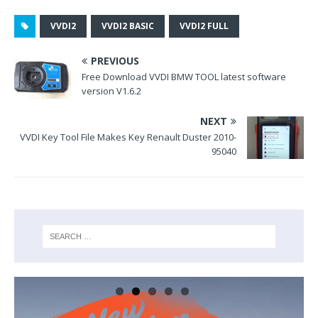
o
k
VVDI2
VVDI2 BASIC
VVDI2 FULL
PREVIOUS
Free Download VVDI BMW TOOL latest software
version V1.6.2
NEXT
VVDI Key Tool File Makes Key Renault Duster 2010-
95040