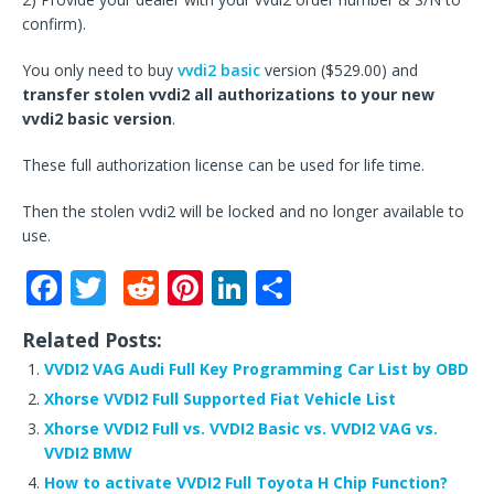
confirm).
You only need to buy
vvdi2 basic
version ($529.00) and
transfer stolen vvdi2 all authorizations to your new
vvdi2 basic version
.
These full authorization license can be used for life time.
Then the stolen vvdi2 will be locked and no longer available to
use.
F
T
R
Pi
Li
S
a
w
e
n
n
h
Related Posts:
c
it
d
te
k
ar
VVDI2 VAG Audi Full Key Programming Car List by OBD
e
te
di
r
e
e
Xhorse VVDI2 Full Supported Fiat Vehicle List
b
r
t
e
dI
Xhorse VVDI2 Full vs. VVDI2 Basic vs. VVDI2 VAG vs.
o
st
n
VVDI2 BMW
How to activate VVDI2 Full Toyota H Chip Function?