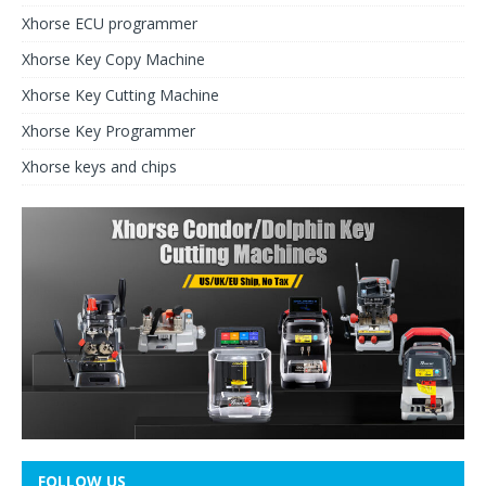
Xhorse ECU programmer
Xhorse Key Copy Machine
Xhorse Key Cutting Machine
Xhorse Key Programmer
Xhorse keys and chips
FOLLOW US