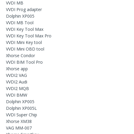
VVDI MB
VVDI Prog adapter
Dolphin XP005
VVDI MB Tool
VVDI Key Tool Max
VVDI Key Tool Max Pro
VVDI Mini Key tool
VVDI Mini OBD tool
Xhorse Condor
VVDI BIM Tool Pro
Xhorse app
VVDI2 VAG
VVDI2 Audi
VVDI2 MQB
VVDI BMW
Dolphin XP005
Dolphin XP005L
VVDI Super Chip
Xhorse XM38
VAG MM-007