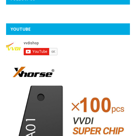
YOUTUBE