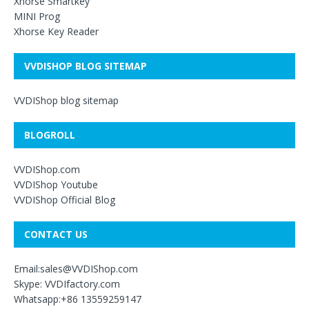
Xhorse Smartkey
MINI Prog
Xhorse Key Reader
VVDISHOP BLOG SITEMAP
VVDIShop blog sitemap
BLOGROLL
VVDIShop.com
VVDIShop Youtube
VVDIShop Official Blog
CONTACT US
Email:sales@VVDIShop.com
Skype: VVDIfactory.com
Whatsapp:+86 13559259147