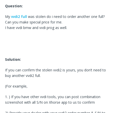
Question:
My
vvdi2 full
was stolen do i need to order another one full?
Can you make special price for me.
I have vvdi bmw and vvdi prog as well.
Solution:
If you can confirm the stolen vvdi2 is yours, you don’t need to
buy another vvdi2 full.
(For example,
1. ) If you have other vvdi tools, you can post combination
screenshot with all S/N on Xhorse app to us to confirm
2) Provide your dealer with your vvdi2 order number & S/N to