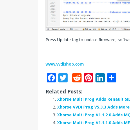
Press Update tag to update firmware, softw
www.vvdishop.com
F
T
R
Pi
Li
S
a
w
e
n
n
h
Related Posts:
c
it
d
te
k
ar
Xhorse Multi Prog Adds Renault SI
e
te
di
r
e
e
Xhorse VVDI Prog V5.3.3 Adds Mor
b
r
t
e
dI
Xhorse Multi Prog V1.1.2.0 Adds M
o
st
n
Xhorse Multi Prog V1.1.1.0 Adds ME