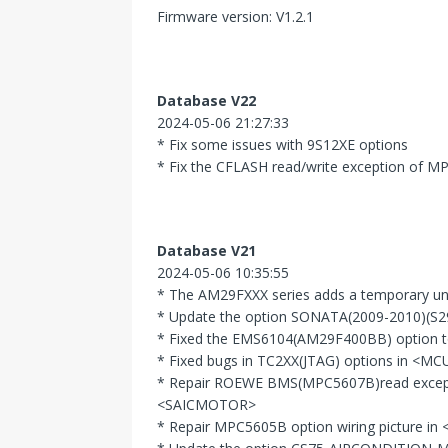
Firmware version: V1.2.1
Database V22
2024-05-06 21:27:33
* Fix some issues with 9S12XE options
* Fix the CFLASH read/write exception of M
Database V21
2024-05-06 10:35:55
* The AM29FXXX series adds a temporary unb
* Update the option SONATA(2009-2010)(S
* Fixed the EMS6104(AM29F400BB) option t
* Fixed bugs in TC2XX(JTAG) options in <MC
* Repair ROEWE BMS(MPC5607B)read exce
<SAICMOTOR>
* Repair MPC5605B option wiring picture 