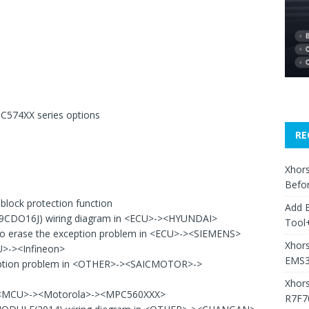
PC574XX series options
RE
Xhors
Befo
lock protection function
Add 
29CDO16J) wiring diagram in <ECU>-><HYUNDAI>
Tool+
o erase the exception problem in <ECU>-><SIEMENS>
Xhors
U>-><Infineon>
EMS3
ption problem in <OTHER>-><SAICMOTOR>->
Xhor
in <MCU>-><Motorola>-><MPC560XXX>
R7F7