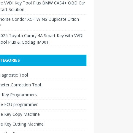
se VVDI Key Tool Plus BMW CAS4+ OBD Car
tart Solution
Xhorse Condor XC-TWINS Duplicate Ultion
?
2025 Toyota Camry 4A Smart Key with VVDI
Tool Plus & Godiag IM001
TEGORIES
iagnostic Tool
eter Correction Tool
r Key Programmers
se ECU programmer
se Key Copy Machine
e Key Cutting Machine