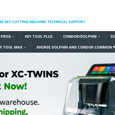
ND KEY CUTTING MACHINE TECHNICAL SUPPORT
I PROG
KEY TOOL PLUS
CONDOR/DOLPHIN
D
Y TOOL MAX
XHORSE DOLPHIN AND CONDOR COMMON P