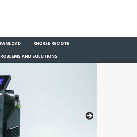
OWNLOAD
XHORSE REMOTE
ROBLEMS AND SOLUTIONS