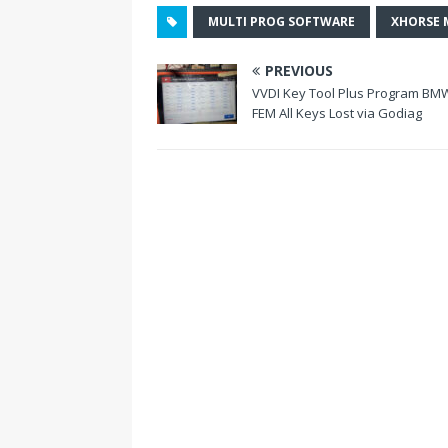
o
MULTI PROG SOFTWARE
XHORSE 
k
PREVIOUS
VVDI Key Tool Plus Program BM
FEM All Keys Lost via Godiag