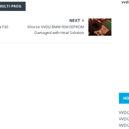
MULTI-PROG
NEXT
W F30
Xhorse VVDI2 BMW FEM EEPROM
Damaged with Heat Solution
HO
VVDI
VVDI
VVDI2