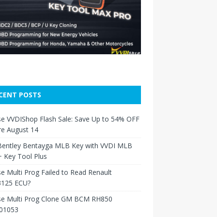
CENT POSTS
e VVDIShop Flash Sale: Save Up to 54% OFF
re August 14
Bentley Bentayga MLB Key with VVDI MLB
 Key Tool Plus
e Multi Prog Failed to Read Renault
125 ECU?
se Multi Prog Clone GM BCM RH850
01053