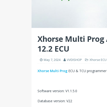
Xhorse Multi Prog
12.2 ECU
May 7, 2024
VVDISHOP
Xhorse ECU
Xhorse Multi Prog
ECU & TCU programmer r
Software version: V1.1.5.0
Database version: V22