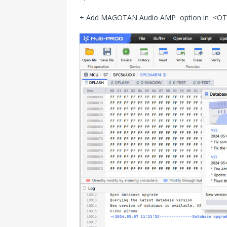
+ Add MAGOTAN Audio AMP option in 