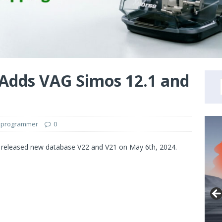
 Adds VAG Simos 12.1 and
 programmer
0
eleased new database V22 and V21 on May 6th, 2024.