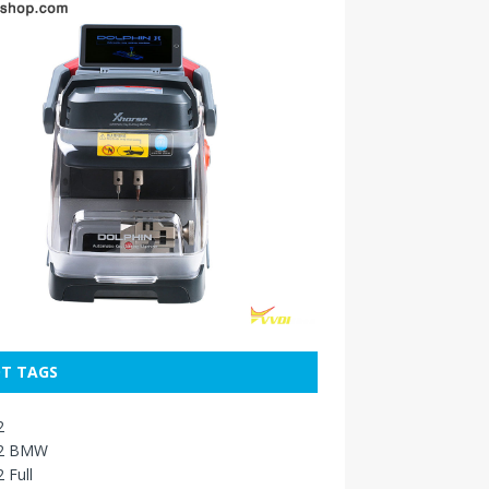
T TAGS
2
2 BMW
 Full