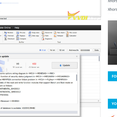
Xhor
Xhors
FO
YO