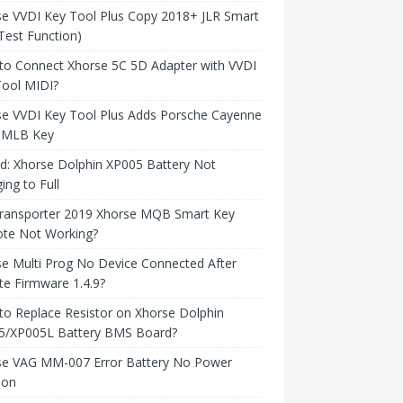
e VVDI Key Tool Plus Copy 2018+ JLR Smart
Test Function)
to Connect Xhorse 5C 5D Adapter with VVDI
Tool MIDI?
se VVDI Key Tool Plus Adds Porsche Cayenne
 MLB Key
d: Xhorse Dolphin XP005 Battery Not
ing to Full
ransporter 2019 Xhorse MQB Smart Key
te Not Working?
e Multi Prog No Device Connected After
e Firmware 1.4.9?
o Replace Resistor on Xhorse Dolphin
5/XP005L Battery BMS Board?
se VAG MM-007 Error Battery No Power
ion