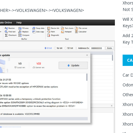
Xhor
Not S
<OTHER>-><VOLKSWAGEN>-><VOLKSWAGEN>
Will 
Keys
Add 
Key 
CA
Car D
Odom
Othe
Xhor
Xhor
Xhors