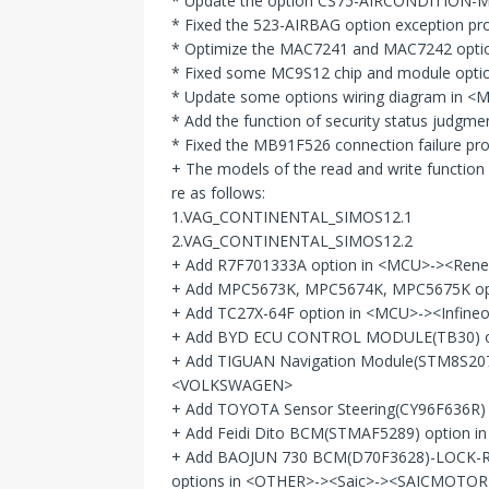
* Update the option CS75-AIRCONDITION-
* Fixed the 523-AIRBAG option exception 
* Optimize the MAC7241 and MAC7242 opti
* Fixed some MC9S12 chip and module options
* Update some options wiring diagram in
* Add the function of security status j
* Fixed the MB91F526 connection failure 
+ The models of the read and write functi
re as follows:
1.VAG_CONTINENTAL_SIMOS12.1
2.VAG_CONTINENTAL_SIMOS12.2
+ Add R7F701333A option in <MCU>-><Ren
+ Add MPC5673K, MPC5674K, MPC5675K o
+ Add TC27X-64F option in <MCU>-><Infin
+ Add BYD ECU CONTROL MODULE(TB30) o
+ Add TIGUAN Navigation Module(STM8S2
<VOLKSWAGEN>
+ Add TOYOTA Sensor Steering(CY96F636R
+ Add Feidi Dito BCM(STMAF5289) option in
+ Add BAOJUN 730 BCM(D70F3628)-LOCK-
options in <OTHER>-><Saic>-><SAICMOTOR