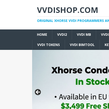
VVDISHOP.COM
ORIGINAL XHORSE VVDI PROGRAMMERS A
HOME
VVDI2
VVDI MB
VVD
VVDI TOKENS
VVDI BIMTOOL
KE