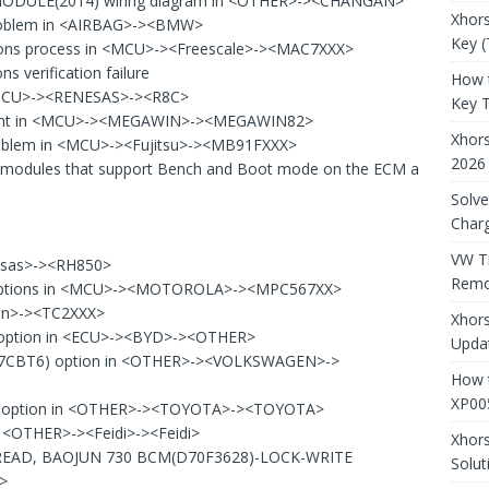
MODULE(2014) wiring diagram in <OTHER>-><CHANGAN>
Xhors
problem in <AIRBAG>-><BMW>
Key (
ons process in <MCU>-><Freescale>-><MAC7XXX>
 verification failure
How 
 <MCU>-><RENESAS>-><R8C>
Key 
udgment in <MCU>-><MEGAWIN>-><MEGAWIN82>
Xhor
problem in <MCU>-><Fujitsu>-><MB91FXXX>
2026
on modules that support Bench and Boot mode on the ECM a
Solve
Charg
VW T
esas>-><RH850>
Remo
ptions in <MCU>-><MOTOROLA>-><MPC567XX>
eon>-><TC2XXX>
Xhors
ption in <ECU>-><BYD>-><OTHER>
Updat
07CBT6) option in <OTHER>-><VOLKSWAGEN>->
How t
XP00
) option in <OTHER>-><TOYOTA>-><TOYOTA>
 <OTHER>-><Feidi>-><Feidi>
Xhor
READ, BAOJUN 730 BCM(D70F3628)-LOCK-WRITE
Solut
>