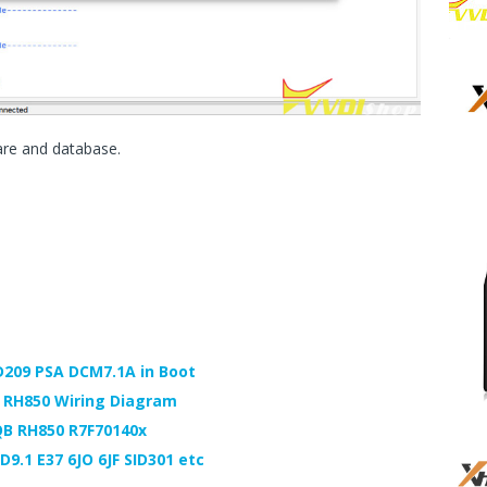
are and database.
D209 PSA DCM7.1A in Boot
e RH850 Wiring Diagram
QB RH850 R7F70140x
D9.1 E37 6JO 6JF SID301 etc