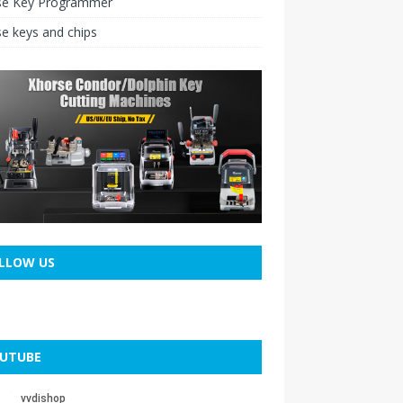
se Key Programmer
e keys and chips
LLOW US
UTUBE