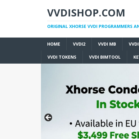
VVDISHOP.COM
ORIGINAL XHORSE VVDI PROGRAMMERS A
HOME
VVDI2
VVDI MB
VVD
VVDI TOKENS
VVDI BIMTOOL
KE