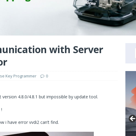
unication with Server
or
se Key Programmer
0
t version 4.8.0/4.8.1 but impossible by update tool.
 !
w i have error vvdi2 can’t find.