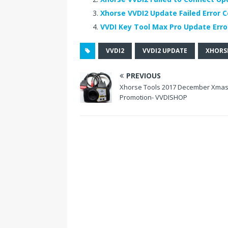
b
r
t
e
dI
Xhorse VVDI2 Update Failed Error C
o
st
n
VVDI Key Tool Max Pro Update Error
o
VVDI2
VVDI2 UPDATE
XHORSE
k
PREVIOUS
Xhorse Tools 2017 December Xma
Promotion- VVDISHOP