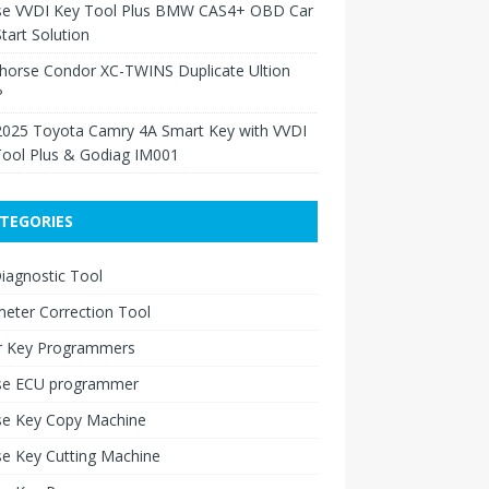
se VVDI Key Tool Plus BMW CAS4+ OBD Car
tart Solution
Xhorse Condor XC-TWINS Duplicate Ultion
?
2025 Toyota Camry 4A Smart Key with VVDI
Tool Plus & Godiag IM001
TEGORIES
iagnostic Tool
eter Correction Tool
r Key Programmers
se ECU programmer
se Key Copy Machine
e Key Cutting Machine