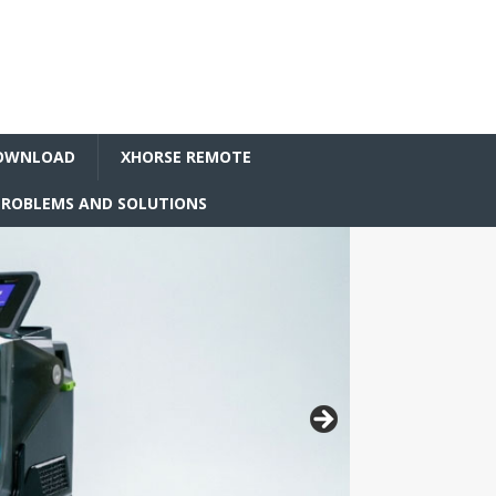
OWNLOAD
XHORSE REMOTE
ROBLEMS AND SOLUTIONS