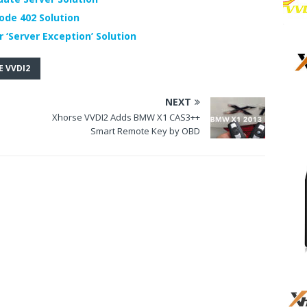
ode 402 Solution
 ‘Server Exception’ Solution
 VVDI2
NEXT
s
Xhorse VVDI2 Adds BMW X1 CAS3++
Smart Remote Key by OBD