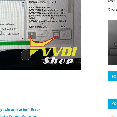
Xhor
Xhors
FO
YO
ynchronization” Error
date Server Solution