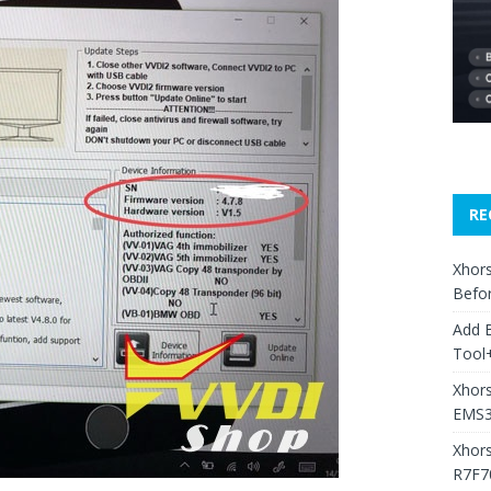
RE
Xhors
Befo
Add 
Tool+
Xhors
EMS3
Xhor
R7F7