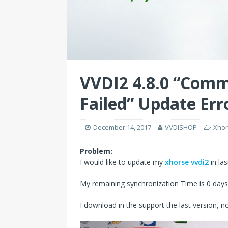
VVDI2 4.8.0 “Comm
Failed” Update Err
December 14, 2017
VVDISHOP
Xhor
Problem:
I would like to update my
xhorse vvdi2
in las
My remaining synchronization Time is 0 days
I download in the support the last version, no