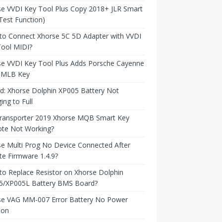
e VVDI Key Tool Plus Copy 2018+ JLR Smart
Test Function)
to Connect Xhorse 5C 5D Adapter with VVDI
Tool MIDI?
se VVDI Key Tool Plus Adds Porsche Cayenne
 MLB Key
d: Xhorse Dolphin XP005 Battery Not
ing to Full
ransporter 2019 Xhorse MQB Smart Key
te Not Working?
e Multi Prog No Device Connected After
e Firmware 1.4.9?
o Replace Resistor on Xhorse Dolphin
5/XP005L Battery BMS Board?
se VAG MM-007 Error Battery No Power
ion