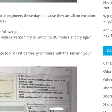
Xhor
Not S
orse engineers these days because they are all on vocation
Will 
2017).
Keys
Add 
 following:
Key 
ith server(5) “, try to switch to 3G mobile and try again,
CA
te tool in first before synchronize with the server if your
Car D
Odom
Othe
Xhor
Xhor
Xhors