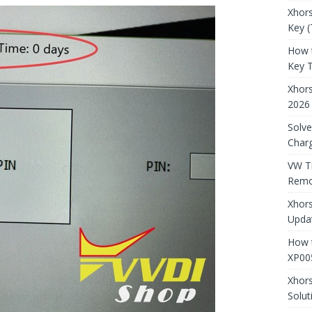
Xhors
Key (
How 
Key 
Xhor
2026
Solve
Charg
VW T
Remo
Xhors
Updat
How t
XP00
Xhor
Solut