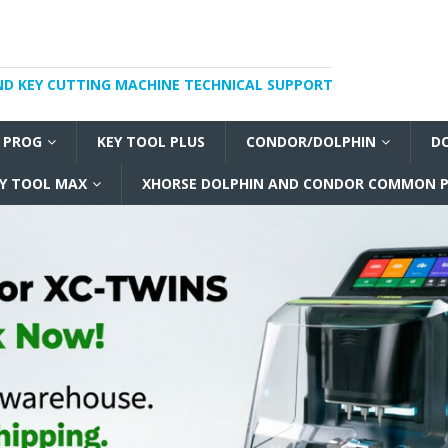
ND KEY CUTTING MACHINE TECHNICAL SUPPORT
I PROG
KEY TOOL PLUS
CONDOR/DOLPHIN
D
Y TOOL MAX
XHORSE DOLPHIN AND CONDOR COMMON P