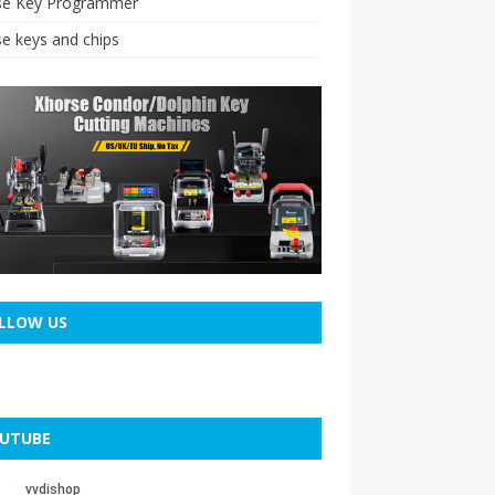
se Key Programmer
e keys and chips
LLOW US
UTUBE