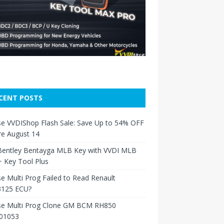
CENT POSTS
e VVDIShop Flash Sale: Save Up to 54% OFF
re August 14
Bentley Bentayga MLB Key with VVDI MLB
 Key Tool Plus
e Multi Prog Failed to Read Renault
125 ECU?
se Multi Prog Clone GM BCM RH850
01053