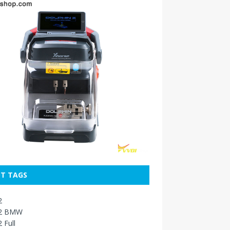
T TAGS
2
2 BMW
 Full