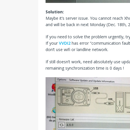
Solution:
Maybe it’s server issue. You cannot reach Xh
and will be back in next Monday (Dec. 18th, 
If you need to solve the problem urgently, try
If your
VVDI2
has error “communication fault w
don’t use wifi or landline network.
If still doesn’t work, need absolutely use upda
remaining synchronization time is 0 days !