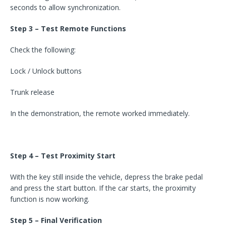
seconds to allow synchronization.
Step 3 – Test Remote Functions
Check the following:
Lock / Unlock buttons
Trunk release
In the demonstration, the remote worked immediately.
Step 4 – Test Proximity Start
With the key still inside the vehicle, depress the brake pedal
and press the start button. If the car starts, the proximity
function is now working.
Step 5 – Final Verification