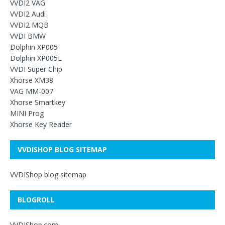
VVDI2 VAG
VVDI2 Audi
VVDI2 MQB
VVDI BMW
Dolphin XP005
Dolphin XP005L
VVDI Super Chip
Xhorse XM38
VAG MM-007
Xhorse Smartkey
MINI Prog
Xhorse Key Reader
VVDISHOP BLOG SITEMAP
VVDIShop blog sitemap
BLOGROLL
VVDIShop.com