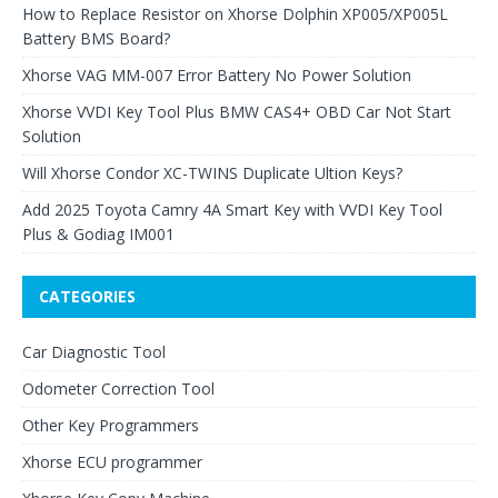
How to Replace Resistor on Xhorse Dolphin XP005/XP005L
Battery BMS Board?
Xhorse VAG MM-007 Error Battery No Power Solution
Xhorse VVDI Key Tool Plus BMW CAS4+ OBD Car Not Start
Solution
Will Xhorse Condor XC-TWINS Duplicate Ultion Keys?
Add 2025 Toyota Camry 4A Smart Key with VVDI Key Tool
Plus & Godiag IM001
CATEGORIES
Car Diagnostic Tool
Odometer Correction Tool
Other Key Programmers
Xhorse ECU programmer