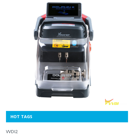
HOT TAGS
VVDI2