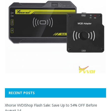
RECENT POSTS
Xhorse VVDIShop Flash Sale: Save Up to 54% OFF Before
August 14