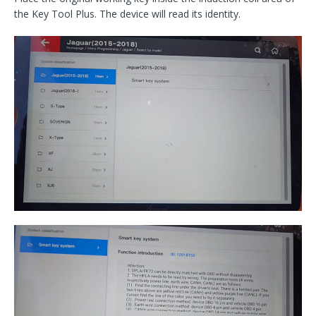
the Key Tool Plus. The device will read its identity.