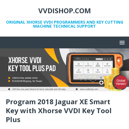
VVDISHOP.COM
ORIGINAL XHORSE VVDI PROGRAMMERS AND KEY CUTTING
MACHINE TECHNICAL SUPPORT
Program 2018 Jaguar XE Smart
Key with Xhorse VVDI Key Tool
Plus