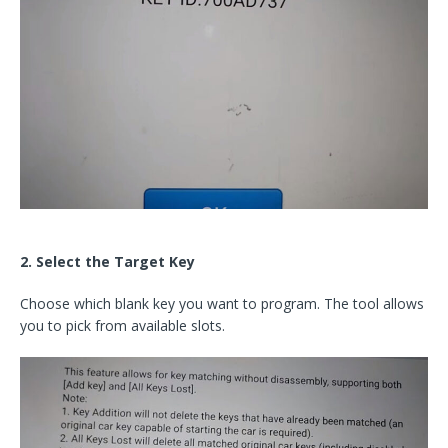
2. Select the Target Key
Choose which blank key you want to program. The tool allows
you to pick from available slots.