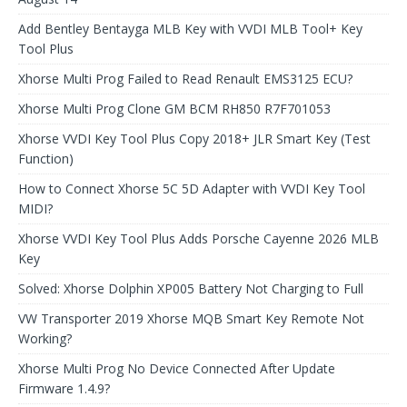
Add Bentley Bentayga MLB Key with VVDI MLB Tool+ Key
Tool Plus
Xhorse Multi Prog Failed to Read Renault EMS3125 ECU?
Xhorse Multi Prog Clone GM BCM RH850 R7F701053
Xhorse VVDI Key Tool Plus Copy 2018+ JLR Smart Key (Test
Function)
How to Connect Xhorse 5C 5D Adapter with VVDI Key Tool
MIDI?
Xhorse VVDI Key Tool Plus Adds Porsche Cayenne 2026 MLB
Key
Solved: Xhorse Dolphin XP005 Battery Not Charging to Full
VW Transporter 2019 Xhorse MQB Smart Key Remote Not
Working?
Xhorse Multi Prog No Device Connected After Update
Firmware 1.4.9?