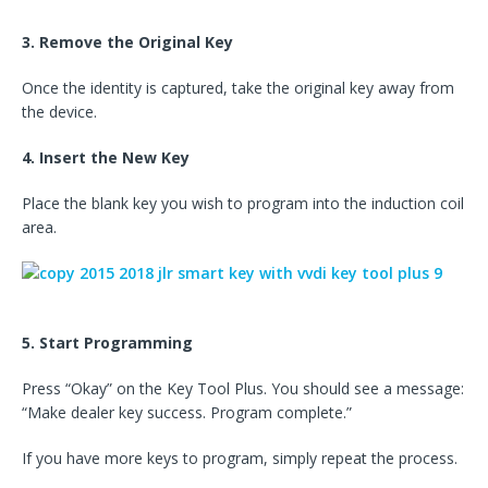
3. Remove the Original Key
Once the identity is captured, take the original key away from
the device.
4. Insert the New Key
Place the blank key you wish to program into the induction coil
area.
5. Start Programming
Press “Okay” on the Key Tool Plus. You should see a message:
“Make dealer key success. Program complete.”
If you have more keys to program, simply repeat the process.