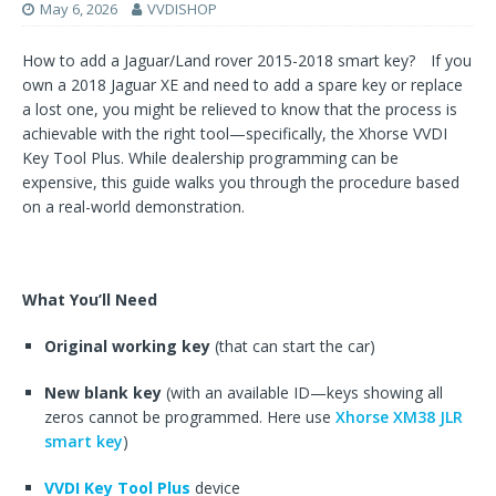
May 6, 2026
VVDISHOP
How to add a Jaguar/Land rover 2015-2018 smart key? If you
own a 2018 Jaguar XE and need to add a spare key or replace
a lost one, you might be relieved to know that the process is
achievable with the right tool—specifically, the Xhorse VVDI
Key Tool Plus. While dealership programming can be
expensive, this guide walks you through the procedure based
on a real-world demonstration.
What You’ll Need
Original working key
(that can start the car)
New blank key
(with an available ID—keys showing all
zeros cannot be programmed. Here use
Xhorse XM38 JLR
smart key
)
VVDI Key Tool Plus
device