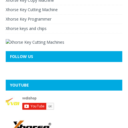
Xhorse Key Copy Machine
Xhorse Key Cutting Machine
Xhorse Key Programmer
Xhorse keys and chips
FOLLOW US
YOUTUBE