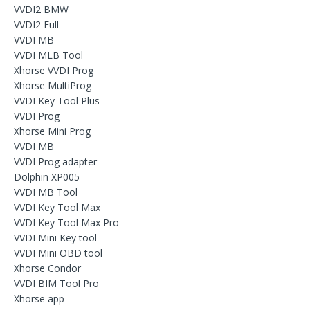
VVDI2 BMW
VVDI2 Full
VVDI MB
VVDI MLB Tool
Xhorse VVDI Prog
Xhorse MultiProg
VVDI Key Tool Plus
VVDI Prog
Xhorse Mini Prog
VVDI MB
VVDI Prog adapter
Dolphin XP005
VVDI MB Tool
VVDI Key Tool Max
VVDI Key Tool Max Pro
VVDI Mini Key tool
VVDI Mini OBD tool
Xhorse Condor
VVDI BIM Tool Pro
Xhorse app