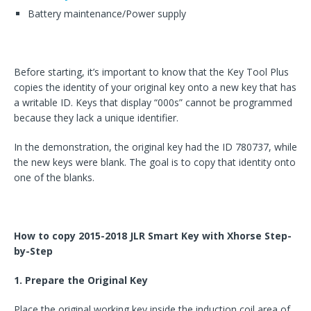
Battery maintenance/Power supply
Before starting, it’s important to know that the Key Tool Plus
copies the identity of your original key onto a new key that has
a writable ID. Keys that display “000s” cannot be programmed
because they lack a unique identifier.
In the demonstration, the original key had the ID 780737, while
the new keys were blank. The goal is to copy that identity onto
one of the blanks.
How to copy 2015-2018 JLR Smart Key with Xhorse Step-
by-Step
1. Prepare the Original Key
Place the original working key inside the induction coil area of