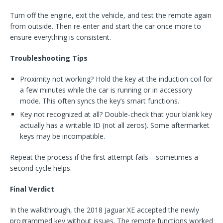
Turn off the engine, exit the vehicle, and test the remote again
from outside. Then re-enter and start the car once more to
ensure everything is consistent.
Troubleshooting Tips
Proximity not working? Hold the key at the induction coil for
a few minutes while the car is running or in accessory
mode. This often syncs the key’s smart functions.
Key not recognized at all? Double-check that your blank key
actually has a writable ID (not all zeros). Some aftermarket
keys may be incompatible.
Repeat the process if the first attempt fails—sometimes a
second cycle helps.
Final Verdict
In the walkthrough, the 2018 Jaguar XE accepted the newly
programmed key without issues. The remote functions worked