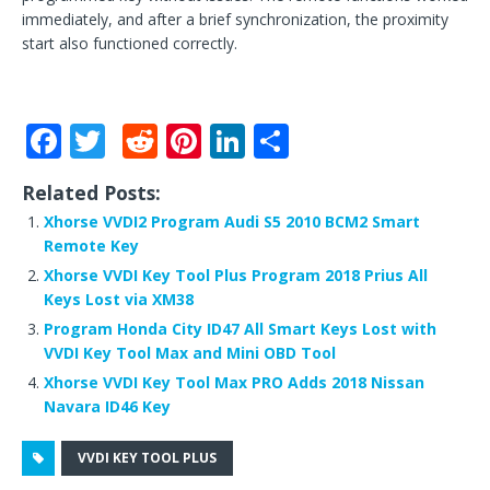
immediately, and after a brief synchronization, the proximity
start also functioned correctly.
F
T
R
Pi
Li
S
a
w
e
n
n
h
Related Posts:
c
it
d
te
k
ar
Xhorse VVDI2 Program Audi S5 2010 BCM2 Smart
e
te
di
r
e
e
Remote Key
b
r
t
e
dI
Xhorse VVDI Key Tool Plus Program 2018 Prius All
Keys Lost via XM38
o
st
n
Program Honda City ID47 All Smart Keys Lost with
o
VVDI Key Tool Max and Mini OBD Tool
k
Xhorse VVDI Key Tool Max PRO Adds 2018 Nissan
Navara ID46 Key
VVDI KEY TOOL PLUS