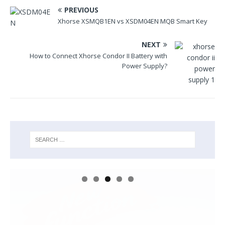
PREVIOUS
Xhorse XSMQB1EN vs XSDM04EN MQB Smart Key
NEXT
How to Connect Xhorse Condor II Battery with
Power Supply?