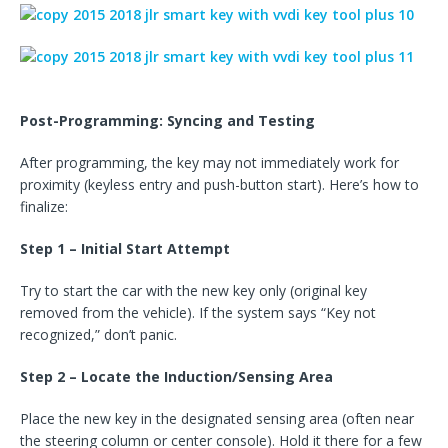
Post-Programming: Syncing and Testing
After programming, the key may not immediately work for
proximity (keyless entry and push-button start). Here’s how to
finalize:
Step 1 – Initial Start Attempt
Try to start the car with the new key only (original key
removed from the vehicle). If the system says “Key not
recognized,” don’t panic.
Step 2 – Locate the Induction/Sensing Area
Place the new key in the designated sensing area (often near
the steering column or center console). Hold it there for a few