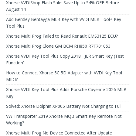
Xhorse VVDIShop Flash Sale: Save Up to 54% OFF Before
August 14
Add Bentley Bentayga MLB Key with VVDI MLB Tool+ Key
Tool Plus
Xhorse Multi Prog Failed to Read Renault EMS3125 ECU?
Xhorse Multi Prog Clone GM BCM RH850 R7F701053
Xhorse VVDI Key Tool Plus Copy 2018+ JLR Smart Key (Test
Function)
How to Connect Xhorse 5C 5D Adapter with VVDI Key Tool
MIDI?
Xhorse VVDI Key Tool Plus Adds Porsche Cayenne 2026 MLB
Key
Solved: Xhorse Dolphin XP005 Battery Not Charging to Full
VW Transporter 2019 Xhorse MQB Smart Key Remote Not
Working?
Xhorse Multi Prog No Device Connected After Update