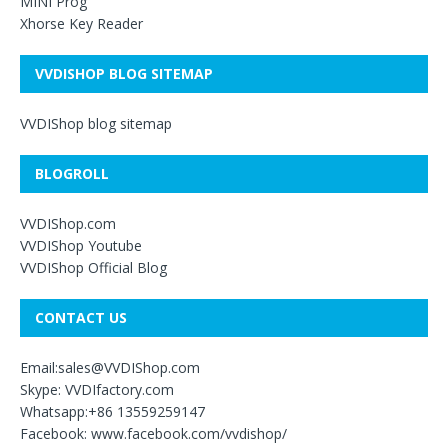
MINI Prog
Xhorse Key Reader
VVDISHOP BLOG SITEMAP
VVDIShop blog sitemap
BLOGROLL
VVDIShop.com
VVDIShop Youtube
VVDIShop Official Blog
CONTACT US
Email:sales@VVDIShop.com
Skype: VVDIfactory.com
Whatsapp:+86 13559259147
Facebook: www.facebook.com/vvdishop/