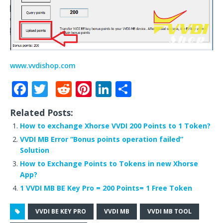
www.vvdishop.com
F
T
R
Pi
Li
S
a
w
e
n
n
h
Related Posts:
c
it
d
te
k
ar
How to exchange Xhorse VVDI 200 Points to 1 Token?
e
te
di
r
e
e
VVDI MB Error “Bonus points operation failed”
b
r
t
e
dI
Solution
o
st
n
How to Exchange Points to Tokens in new Xhorse
App?
o
1 VVDI MB BE Key Pro = 200 Points= 1 Free Token
k
VVDI BE KEY PRO
VVDI MB
VVDI MB TOOL