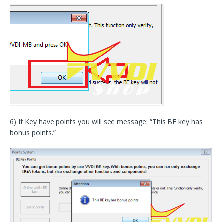
6) If Key have points you will see message: “This BE key has
bonus points.”