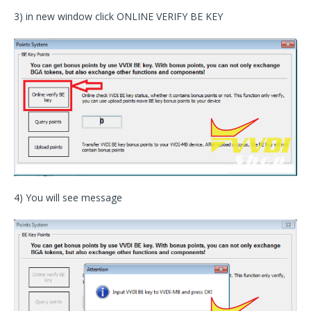
3) in new window click ONLINE VERIFY BE KEY
4) You will see message