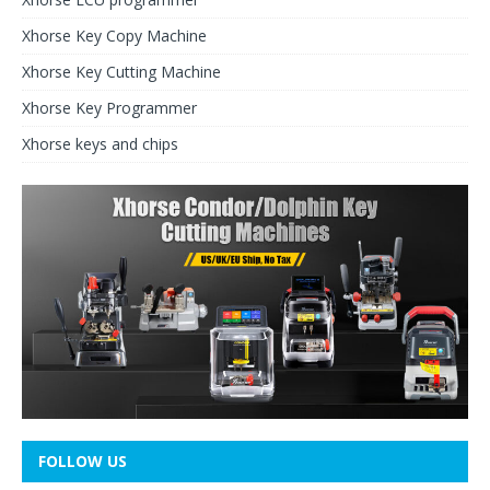
Xhorse Key Copy Machine
Xhorse Key Cutting Machine
Xhorse Key Programmer
Xhorse keys and chips
FOLLOW US