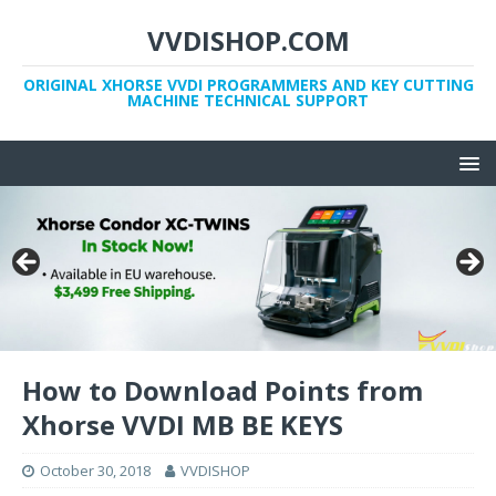
VVDISHOP.COM
ORIGINAL XHORSE VVDI PROGRAMMERS AND KEY CUTTING
MACHINE TECHNICAL SUPPORT
How to Download Points from
Xhorse VVDI MB BE KEYS
October 30, 2018
VVDISHOP