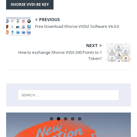
XHORSE VVDI BE KEY
PREVIOUS
Free Download Xhorse VVDI2 Software V6.0.0
NEXT
How to exchange Xhorse VVDI 200 Points to 1
Token?