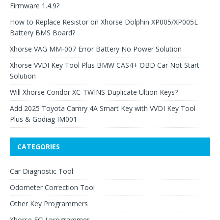
Firmware 1.4.9?
How to Replace Resistor on Xhorse Dolphin XP005/XP005L
Battery BMS Board?
Xhorse VAG MM-007 Error Battery No Power Solution
Xhorse VVDI Key Tool Plus BMW CAS4+ OBD Car Not Start
Solution
Will Xhorse Condor XC-TWINS Duplicate Ultion Keys?
Add 2025 Toyota Camry 4A Smart Key with VVDI Key Tool
Plus & Godiag IM001
CATEGORIES
Car Diagnostic Tool
Odometer Correction Tool
Other Key Programmers
Xhorse ECU programmer