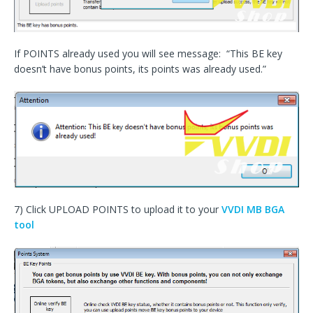
If POINTS already used you will see message: “This BE key
doesn’t have bonus points, its points was already used.”
7) Click UPLOAD POINTS to upload it to your
VVDI MB BGA
tool