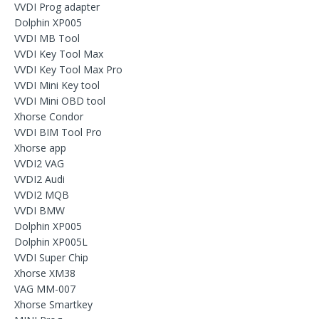
VVDI Prog adapter
Dolphin XP005
VVDI MB Tool
VVDI Key Tool Max
VVDI Key Tool Max Pro
VVDI Mini Key tool
VVDI Mini OBD tool
Xhorse Condor
VVDI BIM Tool Pro
Xhorse app
VVDI2 VAG
VVDI2 Audi
VVDI2 MQB
VVDI BMW
Dolphin XP005
Dolphin XP005L
VVDI Super Chip
Xhorse XM38
VAG MM-007
Xhorse Smartkey