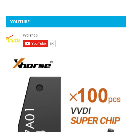
YOUTUBE