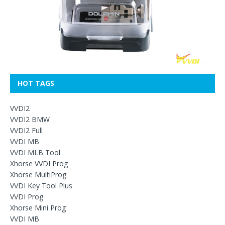
HOT TAGS
VVDI2
VVDI2 BMW
VVDI2 Full
VVDI MB
VVDI MLB Tool
Xhorse VVDI Prog
Xhorse MultiProg
VVDI Key Tool Plus
VVDI Prog
Xhorse Mini Prog
VVDI MB