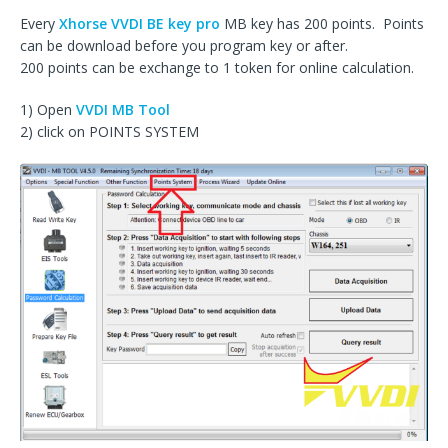
Every
Xhorse VVDI BE key pro
MB key has 200 points. Points
can be download before you program key or after.
200 points can be exchange to 1 token for online calculation.
1) Open
VVDI MB Tool
2) click on POINTS SYSTEM