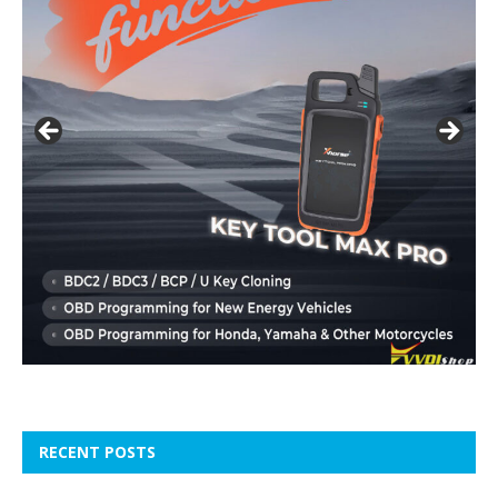
RECENT POSTS