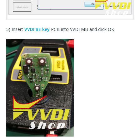
5) Insert
VVDI BE key
PCB into VVDI MB and click OK