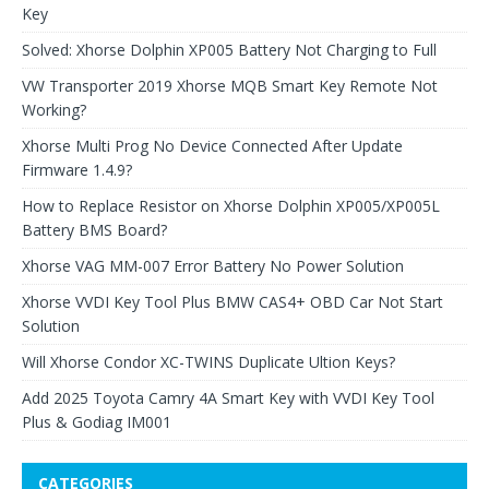
Key
Solved: Xhorse Dolphin XP005 Battery Not Charging to Full
VW Transporter 2019 Xhorse MQB Smart Key Remote Not
Working?
Xhorse Multi Prog No Device Connected After Update
Firmware 1.4.9?
How to Replace Resistor on Xhorse Dolphin XP005/XP005L
Battery BMS Board?
Xhorse VAG MM-007 Error Battery No Power Solution
Xhorse VVDI Key Tool Plus BMW CAS4+ OBD Car Not Start
Solution
Will Xhorse Condor XC-TWINS Duplicate Ultion Keys?
Add 2025 Toyota Camry 4A Smart Key with VVDI Key Tool
Plus & Godiag IM001
CATEGORIES