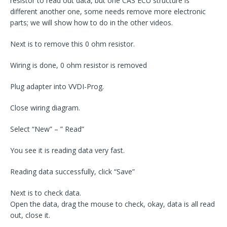
resistor to read out data, but one CAS ECU structure is
different another one, some needs remove more electronic
parts; we will show how to do in the other videos.
Next is to remove this 0 ohm resistor.
Wiring is done, 0 ohm resistor is removed
Plug adapter into VVDI-Prog.
Close wiring diagram.
Select “New” – ” Read”
You see it is reading data very fast.
Reading data successfully, click “Save”
Next is to check data.
Open the data, drag the mouse to check, okay, data is all read
out, close it.