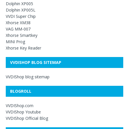
Dolphin XP005
Dolphin XP005L
VVDI Super Chip
Xhorse XM38
VAG MM-007
Xhorse Smartkey
MINI Prog
Xhorse Key Reader
VVDISHOP BLOG SITEMAP
VVDIShop blog sitemap
BLOGROLL
VVDIShop.com
VVDIShop Youtube
VVDIShop Official Blog