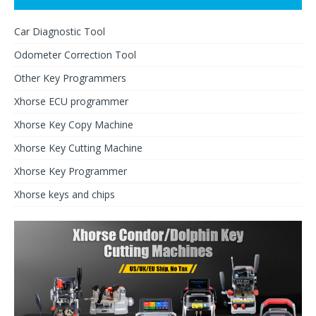
Car Diagnostic Tool
Odometer Correction Tool
Other Key Programmers
Xhorse ECU programmer
Xhorse Key Copy Machine
Xhorse Key Cutting Machine
Xhorse Key Programmer
Xhorse keys and chips