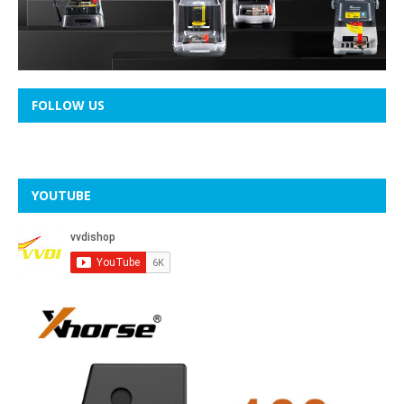
FOLLOW US
YOUTUBE