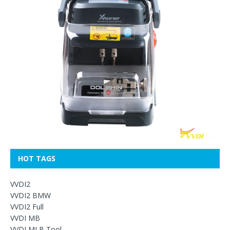
HOT TAGS
VVDI2
VVDI2 BMW
VVDI2 Full
VVDI MB
VVDI MLB Tool