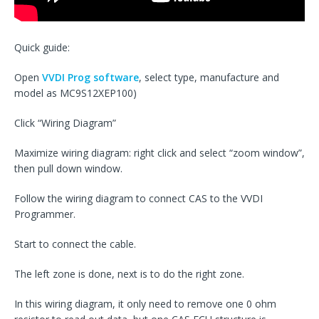
Quick guide:
Open
VVDI Prog software
, select type, manufacture and
model as MC9S12XEP100)
Click “Wiring Diagram”
Maximize wiring diagram: right click and select “zoom window”,
then pull down window.
Follow the wiring diagram to connect CAS to the VVDI
Programmer.
Start to connect the cable.
The left zone is done, next is to do the right zone.
In this wiring diagram, it only need to remove one 0 ohm