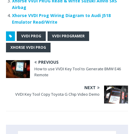
Xhorse VVDI PROG Read & Write Suzuki Alivio SRS
o
Airbag
k
Xhorse VVDI Prog Wiring Diagram to Audi J518
Emulator Read/Write
VVDI PROG
VVDI PROGRAMER
XHORSE VVDI PROG
PREVIOUS
How to use VVDI Key Tool to Generate BMW E46
Remote
NEXT
VVDI Key Tool Copy Toyota G Chip Video Demo