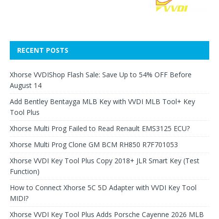
RECENT POSTS
Xhorse VVDIShop Flash Sale: Save Up to 54% OFF Before
August 14
Add Bentley Bentayga MLB Key with VVDI MLB Tool+ Key
Tool Plus
Xhorse Multi Prog Failed to Read Renault EMS3125 ECU?
Xhorse Multi Prog Clone GM BCM RH850 R7F701053
Xhorse VVDI Key Tool Plus Copy 2018+ JLR Smart Key (Test
Function)
How to Connect Xhorse 5C 5D Adapter with VVDI Key Tool
MIDI?
Xhorse VVDI Key Tool Plus Adds Porsche Cayenne 2026 MLB