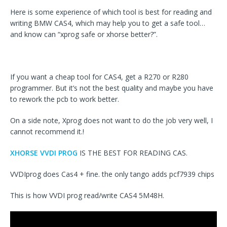
Here is some experience of which tool is best for reading and
writing BMW CAS4, which may help you to get a safe tool…
and know can “xprog safe or xhorse better?”.
If you want a cheap tool for CAS4, get a R270 or R280
programmer. But it’s not the best quality and maybe you have
to rework the pcb to work better.
On a side note, Xprog does not want to do the job very well, I
cannot recommend it.!
XHORSE VVDI PROG
IS THE BEST FOR READING CAS.
VVDIprog does Cas4 + fine. the only tango adds pcf7939 chips
This is how VVDI prog read/write CAS4 5M48H.