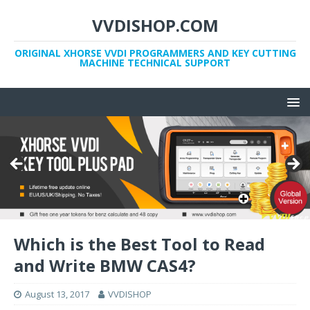
VVDISHOP.COM
ORIGINAL XHORSE VVDI PROGRAMMERS AND KEY CUTTING
MACHINE TECHNICAL SUPPORT
Which is the Best Tool to Read
and Write BMW CAS4?
August 13, 2017
VVDISHOP