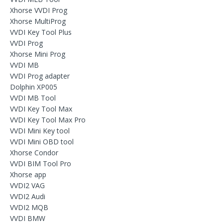
Xhorse VVDI Prog
Xhorse MultiProg
VVDI Key Tool Plus
VVDI Prog
Xhorse Mini Prog
VVDI MB
VVDI Prog adapter
Dolphin XP005
VVDI MB Tool
VVDI Key Tool Max
VVDI Key Tool Max Pro
VVDI Mini Key tool
VVDI Mini OBD tool
Xhorse Condor
VVDI BIM Tool Pro
Xhorse app
VVDI2 VAG
VVDI2 Audi
VVDI2 MQB
VVDI BMW