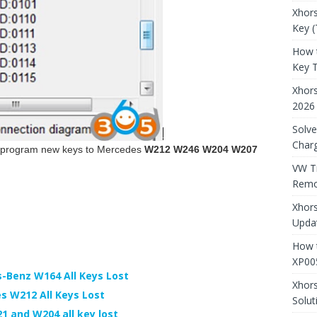
Xhors
Key (
How 
Key 
Xhor
2026
Solve
Charg
y program new keys to Mercedes
W212 W246 W204 W207
VW T
Remo
Xhors
Updat
How t
XP00
-Benz W164 All Keys Lost
Xhor
 W212 All Keys Lost
Solut
 and W204 all key lost