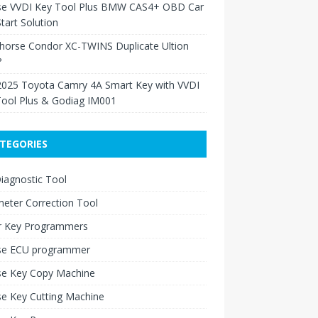
se VVDI Key Tool Plus BMW CAS4+ OBD Car
tart Solution
Xhorse Condor XC-TWINS Duplicate Ultion
?
2025 Toyota Camry 4A Smart Key with VVDI
Tool Plus & Godiag IM001
TEGORIES
iagnostic Tool
eter Correction Tool
r Key Programmers
se ECU programmer
se Key Copy Machine
e Key Cutting Machine