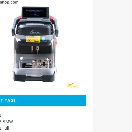
T TAGS
2
2 BMW
 Full