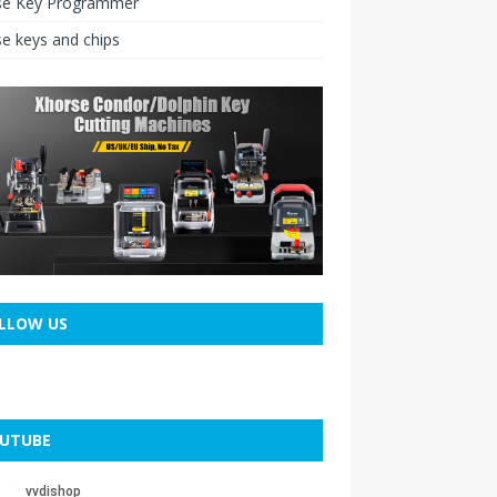
se Key Programmer
e keys and chips
LLOW US
UTUBE