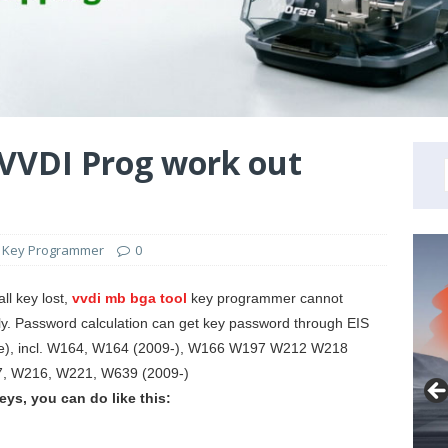
VVDI Prog work out
 Key Programmer
0
l key lost,
vvdi mb bga tool
key programmer cannot
tly. Password calculation can get key password through EIS
ne), incl. W164, W164 (2009-), W166 W197 W212 W218
 W216, W221, W639 (2009-)
eys, you can do like this: