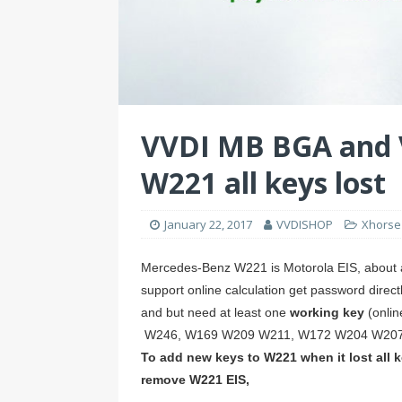
e
r
e
d
e
s
I
t
n
VVDI MB BGA and 
W221 all keys lost
January 22, 2017
VVDISHOP
Xhorse
Mercedes-Benz W221 is Motorola EIS, about al
support online calculation get password direc
and but need at least one
working key
(onli
W246, W169 W209 W211, W172 W204 W207,
To add new keys to W221 when it lost all k
remove W221 EIS,