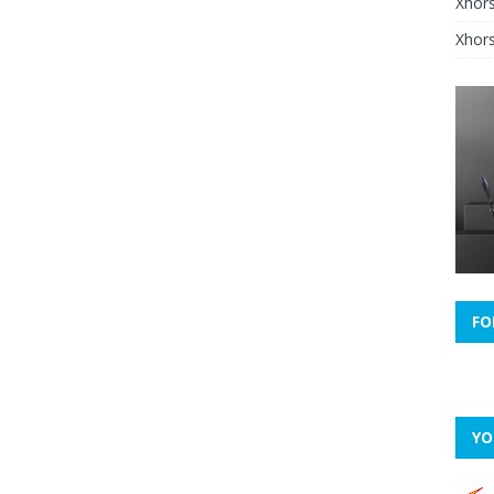
Xhor
Xhors
FO
YO