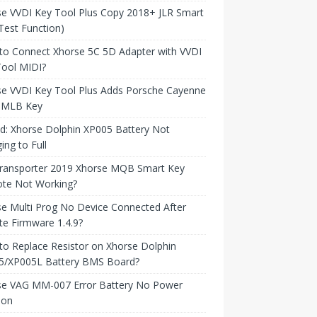
e VVDI Key Tool Plus Copy 2018+ JLR Smart
Test Function)
to Connect Xhorse 5C 5D Adapter with VVDI
Tool MIDI?
se VVDI Key Tool Plus Adds Porsche Cayenne
 MLB Key
d: Xhorse Dolphin XP005 Battery Not
ing to Full
ransporter 2019 Xhorse MQB Smart Key
te Not Working?
e Multi Prog No Device Connected After
e Firmware 1.4.9?
o Replace Resistor on Xhorse Dolphin
5/XP005L Battery BMS Board?
se VAG MM-007 Error Battery No Power
ion