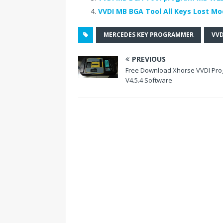
o
st
n
VVDI MB BGA Tool All Keys Lost Mo
o
MERCEDES KEY PROGRAMMER
VVD
k
PREVIOUS
Free Download Xhorse VVDI Pro
V4.5.4 Software