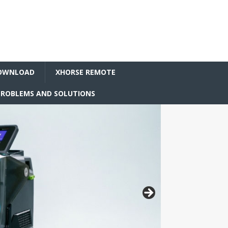
OWNLOAD
XHORSE REMOTE
ROBLEMS AND SOLUTIONS