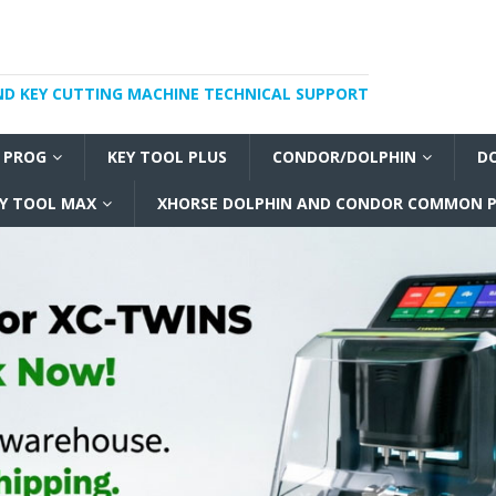
ND KEY CUTTING MACHINE TECHNICAL SUPPORT
I PROG
KEY TOOL PLUS
CONDOR/DOLPHIN
D
Y TOOL MAX
XHORSE DOLPHIN AND CONDOR COMMON P