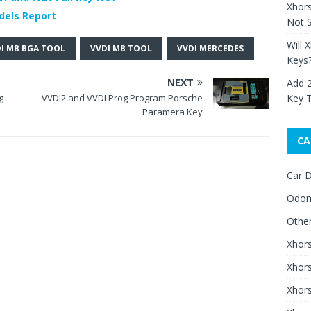
Xhor
dels Report
Not S
Will 
I MB BGA TOOL
VVDI MB TOOL
VVDI MERCEDES
Keys
NEXT
Add 
Key 
g
VVDI2 and VVDI Prog Program Porsche
Paramera Key
CA
Car D
Odom
Othe
Xhor
Xhor
Xhors