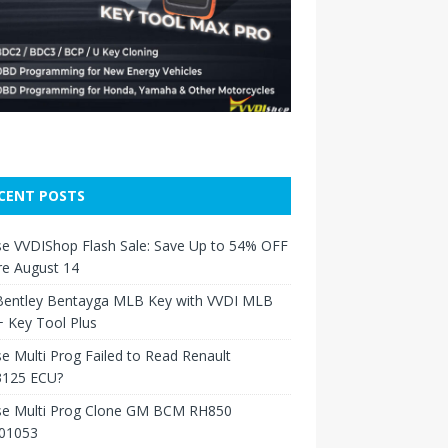
CENT POSTS
e VVDIShop Flash Sale: Save Up to 54% OFF
re August 14
Bentley Bentayga MLB Key with VVDI MLB
 Key Tool Plus
e Multi Prog Failed to Read Renault
125 ECU?
se Multi Prog Clone GM BCM RH850
01053