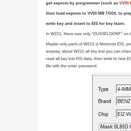
get eeprom by programmer (such as
VVDI
then load eeprom to VVDI MB TOOL to prepa
write key and insert to EIS for key learn.
In W221, there was only “DUSSELDORF” o
Maybe only parts of W221 is Motorola EIS, yo
anyway, about W211 all key lost you can cha
read all key lost EIS data, then write to new
file with the enter password.