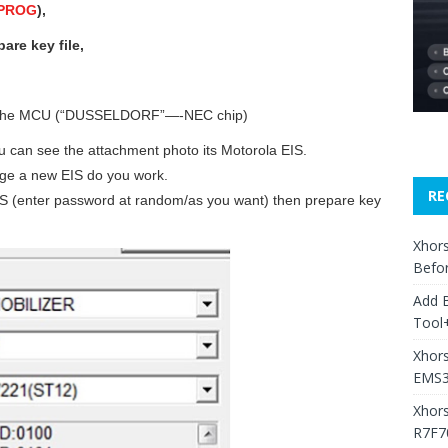
 PROG
),
re key file,
n the MCU (“DUSSELDORF”—-NEC chip)
u can see the attachment photo its Motorola EIS.
nge a new EIS do you work.
RE
 EIS (enter password at random/as you want) then prepare key
Xhors
Befo
Add 
Tool+
Xhors
EMS3
Xhor
R7F7