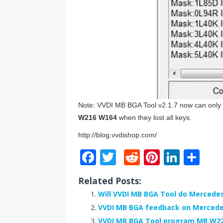
Note: VVDI MB BGA Tool v2.1.7 now can onl
W216 W164
when they lost all keys.
http://blog.vvdishop.com/
F
T
R
Pi
Li
S
a
w
e
n
n
h
Related Posts:
c
it
d
te
k
ar
Will VVDI MB BGA Tool do Mercedes
e
te
di
r
e
e
VVDI MB BGA feedback on Mercedes
b
r
t
e
dI
VVDI MB BGA Tool program MB W221