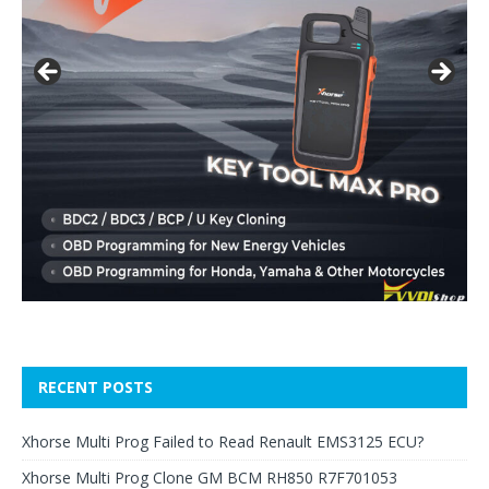
RECENT POSTS
Xhorse Multi Prog Failed to Read Renault EMS3125 ECU?
Xhorse Multi Prog Clone GM BCM RH850 R7F701053