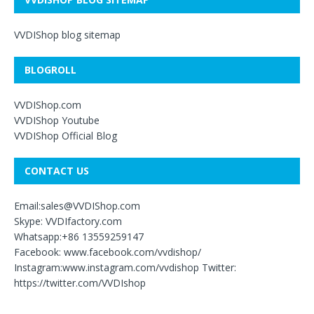
VVDIShop blog sitemap
BLOGROLL
VVDIShop.com
VVDIShop Youtube
VVDIShop Official Blog
CONTACT US
Email:sales@VVDIShop.com
Skype: VVDIfactory.com
Whatsapp:+86 13559259147
Facebook: www.facebook.com/vvdishop/
Instagram:www.instagram.com/vvdishop Twitter:
https://twitter.com/VVDIshop