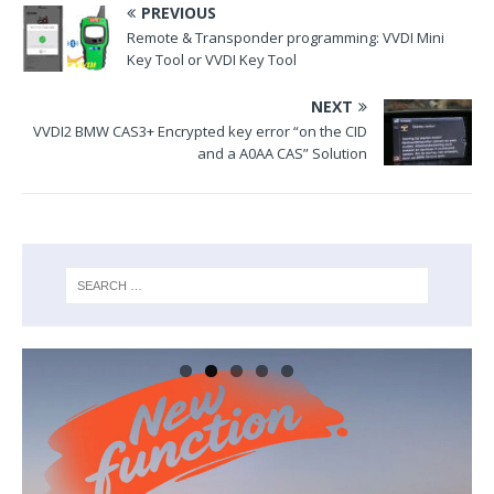
PREVIOUS
Remote & Transponder programming: VVDI Mini
Key Tool or VVDI Key Tool
NEXT
VVDI2 BMW CAS3+ Encrypted key error “on the CID
and a A0AA CAS” Solution