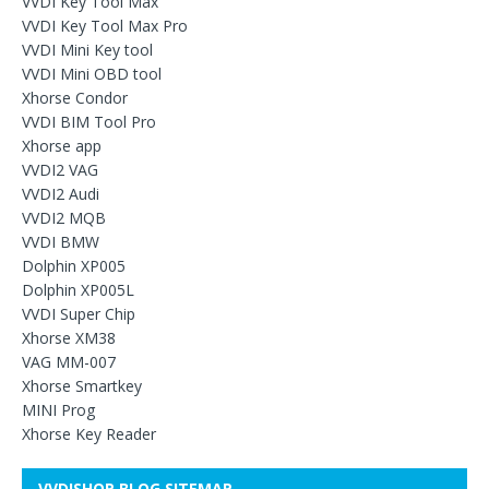
VVDI Key Tool Max
VVDI Key Tool Max Pro
VVDI Mini Key tool
VVDI Mini OBD tool
Xhorse Condor
VVDI BIM Tool Pro
Xhorse app
VVDI2 VAG
VVDI2 Audi
VVDI2 MQB
VVDI BMW
Dolphin XP005
Dolphin XP005L
VVDI Super Chip
Xhorse XM38
VAG MM-007
Xhorse Smartkey
MINI Prog
Xhorse Key Reader
VVDISHOP BLOG SITEMAP