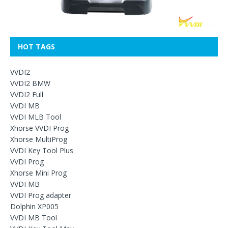
HOT TAGS
VVDI2
VVDI2 BMW
VVDI2 Full
VVDI MB
VVDI MLB Tool
Xhorse VVDI Prog
Xhorse MultiProg
VVDI Key Tool Plus
VVDI Prog
Xhorse Mini Prog
VVDI MB
VVDI Prog adapter
Dolphin XP005
VVDI MB Tool