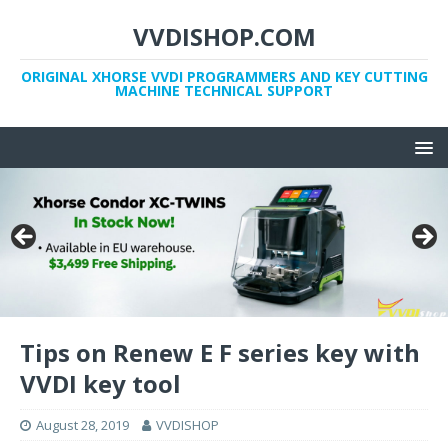
VVDISHOP.COM
ORIGINAL XHORSE VVDI PROGRAMMERS AND KEY CUTTING
MACHINE TECHNICAL SUPPORT
Tips on Renew E F series key with
VVDI key tool
August 28, 2019
VVDISHOP