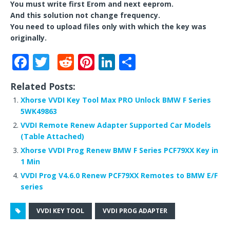
You must write first Erom and next eeprom.
And this solution not change frequency.
You need to upload files only with which the key was
originally.
F
T
R
Pi
Li
S
a
w
e
n
n
h
Related Posts:
c
it
d
te
k
ar
Xhorse VVDI Key Tool Max PRO Unlock BMW F Series
e
te
di
r
e
e
5WK49863
b
r
t
e
dI
VVDI Remote Renew Adapter Supported Car Models
(Table Attached)
o
st
n
Xhorse VVDI Prog Renew BMW F Series PCF79XX Key in
o
1 Min
k
VVDI Prog V4.6.0 Renew PCF79XX Remotes to BMW E/F
series
VVDI KEY TOOL
VVDI PROG ADAPTER