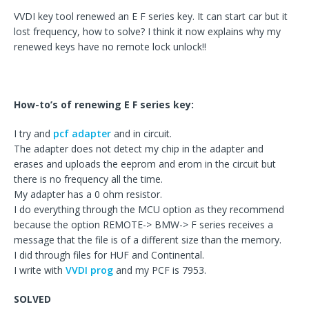
VVDI key tool renewed an E F series key. It can start car but it
lost frequency, how to solve? I think it now explains why my
renewed keys have no remote lock unlock!!
How-to’s of renewing E F series key:
I try and
pcf adapter
and in circuit.
The adapter does not detect my chip in the adapter and
erases and uploads the eeprom and erom in the circuit but
there is no frequency all the time.
My adapter has a 0 ohm resistor.
I do everything through the MCU option as they recommend
because the option REMOTE-> BMW-> F series receives a
message that the file is of a different size than the memory.
I did through files for HUF and Continental.
I write with
VVDI prog
and my PCF is 7953.
SOLVED