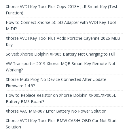
Xhorse VVDI Key Tool Plus Copy 2018+ JLR Smart Key (Test
Function)
How to Connect Xhorse 5C 5D Adapter with VVDI Key Tool
MIDI?
Xhorse VVDI Key Tool Plus Adds Porsche Cayenne 2026 MLB
Key
Solved: Xhorse Dolphin XP005 Battery Not Charging to Full
VW Transporter 2019 Xhorse MQB Smart Key Remote Not
Working?
Xhorse Multi Prog No Device Connected After Update
Firmware 1.4.9?
How to Replace Resistor on Xhorse Dolphin XP005/XP005L
Battery BMS Board?
Xhorse VAG MM-007 Error Battery No Power Solution
Xhorse VVDI Key Tool Plus BMW CAS4+ OBD Car Not Start
Solution