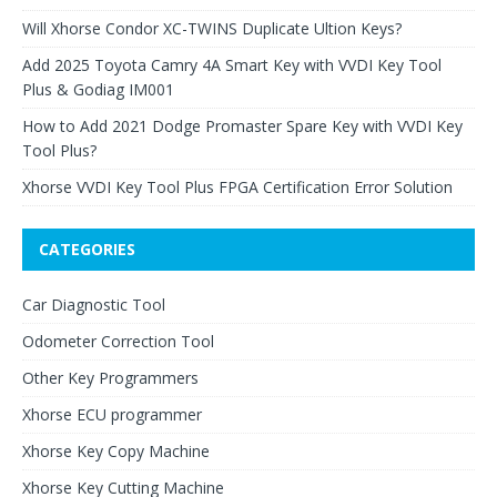
Will Xhorse Condor XC-TWINS Duplicate Ultion Keys?
Add 2025 Toyota Camry 4A Smart Key with VVDI Key Tool
Plus & Godiag IM001
How to Add 2021 Dodge Promaster Spare Key with VVDI Key
Tool Plus?
Xhorse VVDI Key Tool Plus FPGA Certification Error Solution
CATEGORIES
Car Diagnostic Tool
Odometer Correction Tool
Other Key Programmers
Xhorse ECU programmer
Xhorse Key Copy Machine
Xhorse Key Cutting Machine