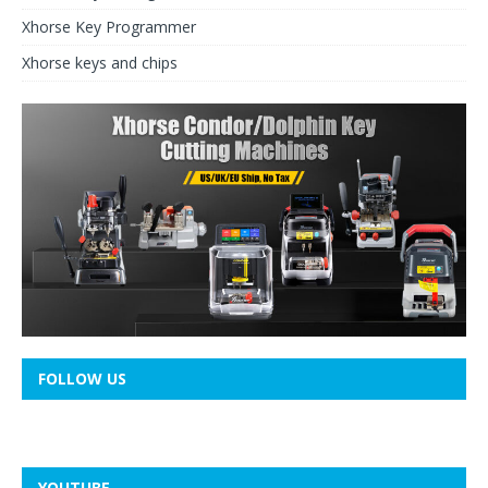
Xhorse Key Programmer
Xhorse keys and chips
FOLLOW US
YOUTUBE