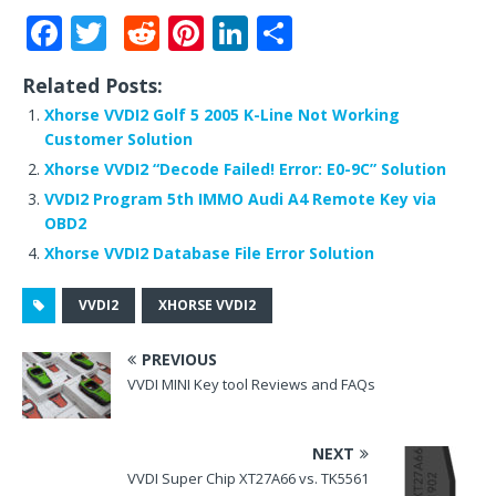
F
T
R
Pi
Li
S
a
w
e
n
n
h
Related Posts:
c
it
d
te
k
ar
Xhorse VVDI2 Golf 5 2005 K-Line Not Working
e
te
di
r
e
e
Customer Solution
b
r
t
e
dI
Xhorse VVDI2 “Decode Failed! Error: E0-9C” Solution
o
st
n
VVDI2 Program 5th IMMO Audi A4 Remote Key via
OBD2
o
Xhorse VVDI2 Database File Error Solution
k
VVDI2
XHORSE VVDI2
PREVIOUS
VVDI MINI Key tool Reviews and FAQs
NEXT
VVDI Super Chip XT27A66 vs. TK5561