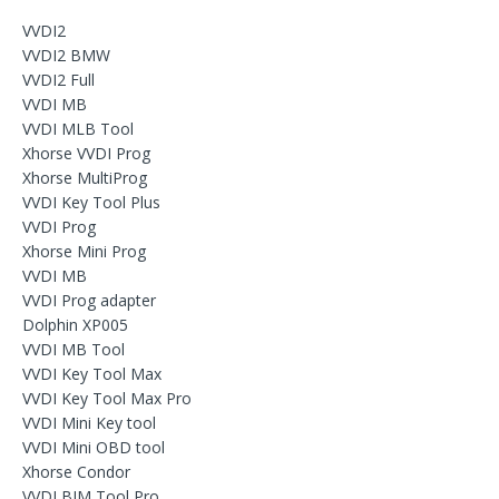
VVDI2
VVDI2 BMW
VVDI2 Full
VVDI MB
VVDI MLB Tool
Xhorse VVDI Prog
Xhorse MultiProg
VVDI Key Tool Plus
VVDI Prog
Xhorse Mini Prog
VVDI MB
VVDI Prog adapter
Dolphin XP005
VVDI MB Tool
VVDI Key Tool Max
VVDI Key Tool Max Pro
VVDI Mini Key tool
VVDI Mini OBD tool
Xhorse Condor
VVDI BIM Tool Pro