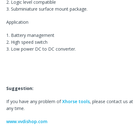
2. Logic level compatible
3. Subminiature surface mount package.
Application
1. Battery management
2. High speed switch
3. Low power DC to DC converter.
Suggestion:
If you have any problem of
Xhorse tools
, please contact us at
any time.
www.vvdishop.com