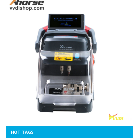
HOT TAGS