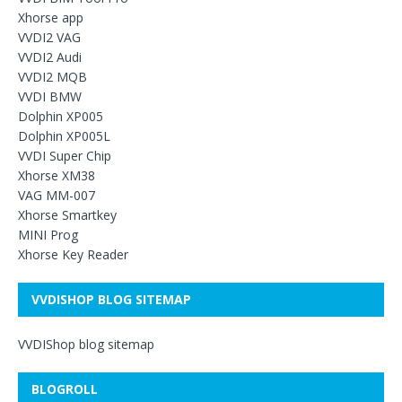
Xhorse app
VVDI2 VAG
VVDI2 Audi
VVDI2 MQB
VVDI BMW
Dolphin XP005
Dolphin XP005L
VVDI Super Chip
Xhorse XM38
VAG MM-007
Xhorse Smartkey
MINI Prog
Xhorse Key Reader
VVDISHOP BLOG SITEMAP
VVDIShop blog sitemap
BLOGROLL