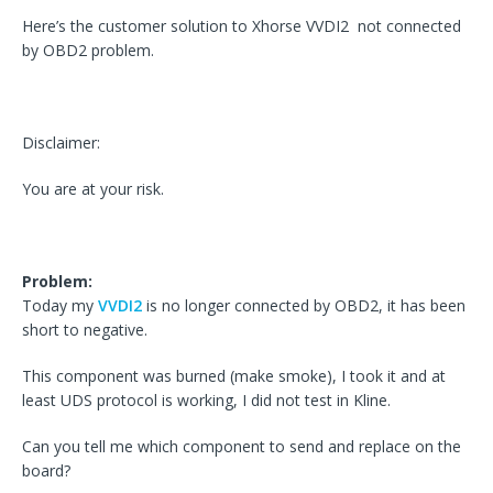
Here’s the customer solution to Xhorse VVDI2 not connected
by OBD2 problem.
Disclaimer:
You are at your risk.
Problem:
Today my
VVDI2
is no longer connected by OBD2, it has been
short to negative.
This component was burned (make smoke), I took it and at
least UDS protocol is working, I did not test in Kline.
Can you tell me which component to send and replace on the
board?