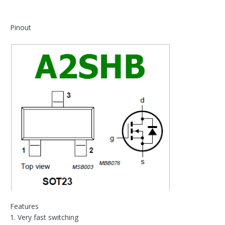
Pinout
Features
1. Very fast switching