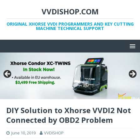
VVDISHOP.COM
ORIGINAL XHORSE VVDI PROGRAMMERS AND KEY CUTTING
MACHINE TECHNICAL SUPPORT
DIY Solution to Xhorse VVDI2 Not
Connected by OBD2 Problem
June 10, 2019
VVDISHOP