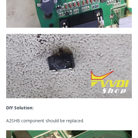
DIY Solution:
A2SHB component should be replaced.