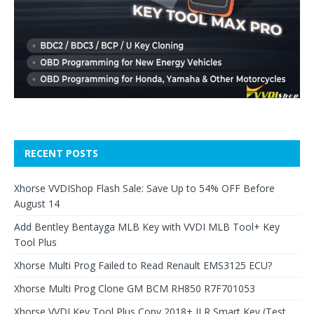
RECENT POSTS
Xhorse VVDIShop Flash Sale: Save Up to 54% OFF Before
August 14
Add Bentley Bentayga MLB Key with VVDI MLB Tool+ Key
Tool Plus
Xhorse Multi Prog Failed to Read Renault EMS3125 ECU?
Xhorse Multi Prog Clone GM BCM RH850 R7F701053
Xhorse VVDI Key Tool Plus Copy 2018+ JLR Smart Key (Test