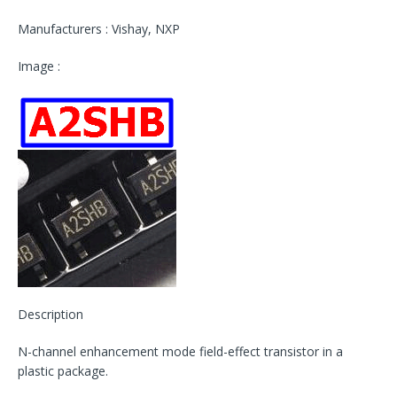
Manufacturers : Vishay, NXP
Image :
Description
N-channel enhancement mode field-effect transistor in a
plastic package.