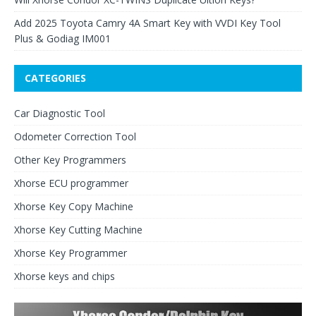
Add 2025 Toyota Camry 4A Smart Key with VVDI Key Tool
Plus & Godiag IM001
CATEGORIES
Car Diagnostic Tool
Odometer Correction Tool
Other Key Programmers
Xhorse ECU programmer
Xhorse Key Copy Machine
Xhorse Key Cutting Machine
Xhorse Key Programmer
Xhorse keys and chips