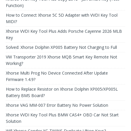
Function)
How to Connect Xhorse 5C 5D Adapter with VVDI Key Tool
MIDI?
Xhorse VVDI Key Tool Plus Adds Porsche Cayenne 2026 MLB
Key
Solved: Xhorse Dolphin XP005 Battery Not Charging to Full
VW Transporter 2019 Xhorse MQB Smart Key Remote Not
Working?
Xhorse Multi Prog No Device Connected After Update
Firmware 1.4.9?
How to Replace Resistor on Xhorse Dolphin XP005/XP005L
Battery BMS Board?
Xhorse VAG MM-007 Error Battery No Power Solution
Xhorse VVDI Key Tool Plus BMW CAS4+ OBD Car Not Start
Solution
Will Xhorse Condor XC-TWINS Duplicate Ultion Keys?