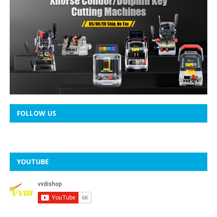
FOLLOW US
YOUTUBE