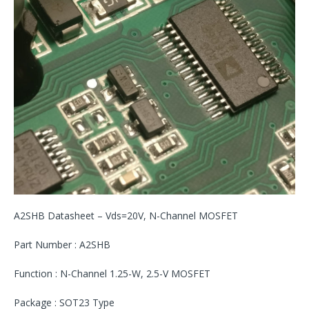
A2SHB Datasheet – Vds=20V, N-Channel MOSFET
Part Number : A2SHB
Function : N-Channel 1.25-W, 2.5-V MOSFET
Package : SOT23 Type