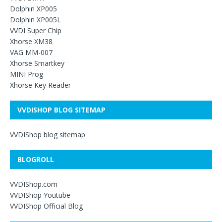
Dolphin XP005
Dolphin XP005L
VVDI Super Chip
Xhorse XM38
VAG MM-007
Xhorse Smartkey
MINI Prog
Xhorse Key Reader
VVDISHOP BLOG SITEMAP
VVDIShop blog sitemap
BLOGROLL
VVDIShop.com
VVDIShop Youtube
VVDIShop Official Blog