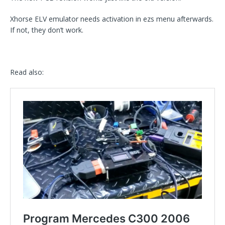
Xhorse ELV emulator needs activation in ezs menu afterwards.
If not, they don’t work.
Read also: