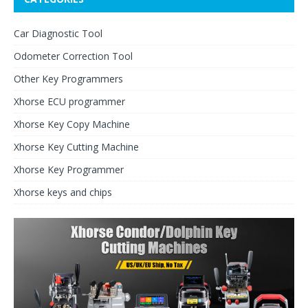
Car Diagnostic Tool
Odometer Correction Tool
Other Key Programmers
Xhorse ECU programmer
Xhorse Key Copy Machine
Xhorse Key Cutting Machine
Xhorse Key Programmer
Xhorse keys and chips