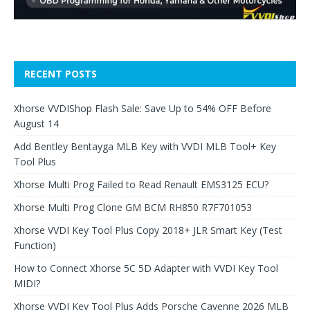
RECENT POSTS
Xhorse VVDIShop Flash Sale: Save Up to 54% OFF Before
August 14
Add Bentley Bentayga MLB Key with VVDI MLB Tool+ Key
Tool Plus
Xhorse Multi Prog Failed to Read Renault EMS3125 ECU?
Xhorse Multi Prog Clone GM BCM RH850 R7F701053
Xhorse VVDI Key Tool Plus Copy 2018+ JLR Smart Key (Test
Function)
How to Connect Xhorse 5C 5D Adapter with VVDI Key Tool
MIDI?
Xhorse VVDI Key Tool Plus Adds Porsche Cayenne 2026 MLB