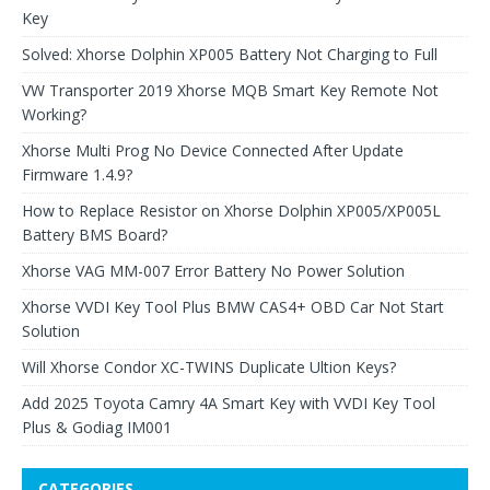
Key
Solved: Xhorse Dolphin XP005 Battery Not Charging to Full
VW Transporter 2019 Xhorse MQB Smart Key Remote Not
Working?
Xhorse Multi Prog No Device Connected After Update
Firmware 1.4.9?
How to Replace Resistor on Xhorse Dolphin XP005/XP005L
Battery BMS Board?
Xhorse VAG MM-007 Error Battery No Power Solution
Xhorse VVDI Key Tool Plus BMW CAS4+ OBD Car Not Start
Solution
Will Xhorse Condor XC-TWINS Duplicate Ultion Keys?
Add 2025 Toyota Camry 4A Smart Key with VVDI Key Tool
Plus & Godiag IM001
CATEGORIES