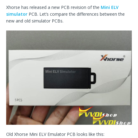
Xhorse has released a new PCB revision of the
Mini ELV
simulator
PCB. Let’s compare the differences between the
new and old simulator PCBs.
Old Xhorse Mini ELV Emulator PCB looks like this: