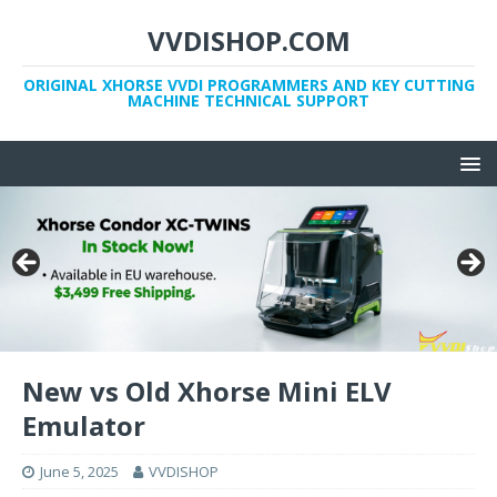
VVDISHOP.COM
ORIGINAL XHORSE VVDI PROGRAMMERS AND KEY CUTTING
MACHINE TECHNICAL SUPPORT
New vs Old Xhorse Mini ELV
Emulator
June 5, 2025
VVDISHOP