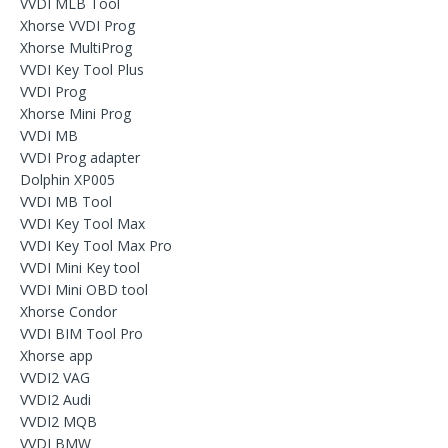
VVDI MLB Tool
Xhorse VVDI Prog
Xhorse MultiProg
VVDI Key Tool Plus
VVDI Prog
Xhorse Mini Prog
VVDI MB
VVDI Prog adapter
Dolphin XP005
VVDI MB Tool
VVDI Key Tool Max
VVDI Key Tool Max Pro
VVDI Mini Key tool
VVDI Mini OBD tool
Xhorse Condor
VVDI BIM Tool Pro
Xhorse app
VVDI2 VAG
VVDI2 Audi
VVDI2 MQB
VVDI BMW