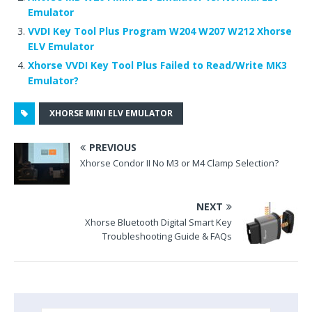
b
r
t
e
dI
Emulator
o
st
n
VVDI Key Tool Plus Program W204 W207 W212 Xhorse
o
ELV Emulator
k
Xhorse VVDI Key Tool Plus Failed to Read/Write MK3
Emulator?
XHORSE MINI ELV EMULATOR
PREVIOUS
Xhorse Condor II No M3 or M4 Clamp Selection?
NEXT
Xhorse Bluetooth Digital Smart Key
Troubleshooting Guide & FAQs