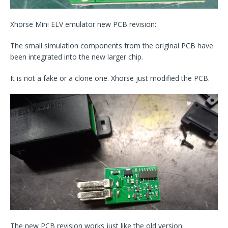
Xhorse Mini ELV emulator new PCB revision:
The small simulation components from the original PCB have
been integrated into the new larger chip.
It is not a fake or a clone one. Xhorse just modified the PCB.
The new PCB revision works just like the old version.