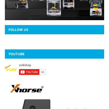
FOLLOW US
YOUTUBE