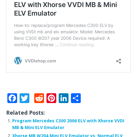
F
T
R
Pi
Li
S
a
w
e
n
n
h
Related Posts:
c
it
d
te
k
ar
Program Mercedes C300 2006 ELV with Xhorse VVDI
e
te
di
r
e
e
MB & Mini ELV Emulator
Xhorse MB W204 Mini ELV Emulator vs. Normal ELV