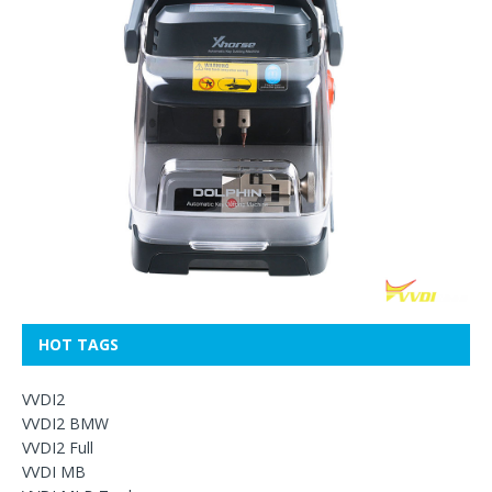
HOT TAGS
VVDI2
VVDI2 BMW
VVDI2 Full
VVDI MB