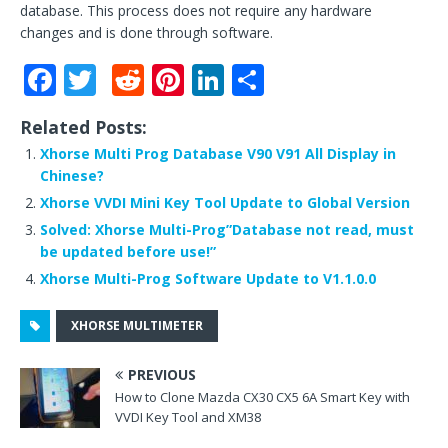
database. This process does not require any hardware
changes and is done through software.
F
T
R
Pi
Li
S
a
w
e
n
n
h
Related Posts:
c
it
d
te
k
ar
Xhorse Multi Prog Database V90 V91 All Display in
e
te
di
r
e
e
Chinese?
b
r
t
e
dI
Xhorse VVDI Mini Key Tool Update to Global Version
o
st
n
Solved: Xhorse Multi-Prog”Database not read, must
be updated before use!”
o
Xhorse Multi-Prog Software Update to V1.1.0.0
k
XHORSE MULTIMETER
PREVIOUS
How to Clone Mazda CX30 CX5 6A Smart Key with
VVDI Key Tool and XM38