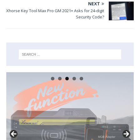
NEXT
Xhorse Key Tool Max Pro GM 2021+ Asks for 24-digit
Security Code?