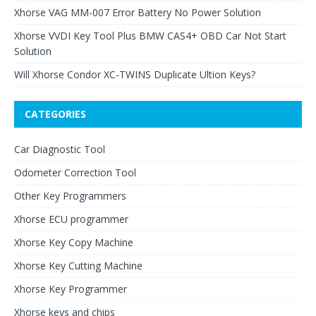
Xhorse VAG MM-007 Error Battery No Power Solution
Xhorse VVDI Key Tool Plus BMW CAS4+ OBD Car Not Start
Solution
Will Xhorse Condor XC-TWINS Duplicate Ultion Keys?
CATEGORIES
Car Diagnostic Tool
Odometer Correction Tool
Other Key Programmers
Xhorse ECU programmer
Xhorse Key Copy Machine
Xhorse Key Cutting Machine
Xhorse Key Programmer
Xhorse keys and chips