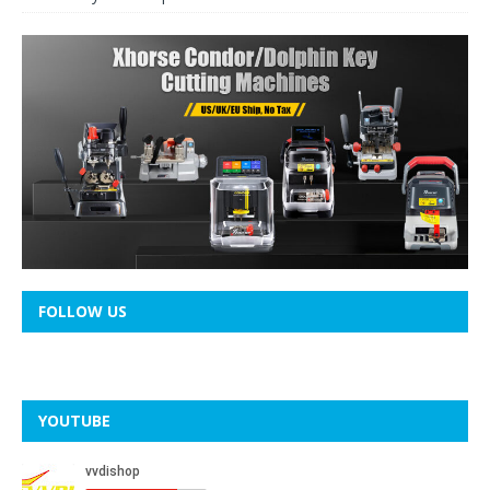
FOLLOW US
YOUTUBE