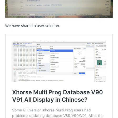
We have shared a user solution.