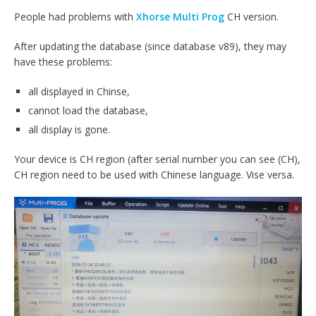
People had problems with
Xhorse Multi Prog
CH version.
After updating the database (since database v89), they may
have these problems:
all displayed in Chinse,
cannot load the database,
all display is gone.
Your device is CH region (after serial number you can see (CH),
CH region need to be used with Chinese language. Vise versa.