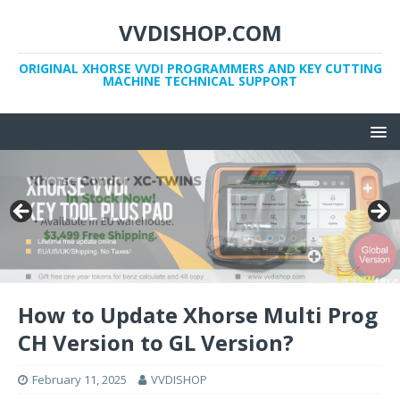
VVDISHOP.COM
ORIGINAL XHORSE VVDI PROGRAMMERS AND KEY CUTTING
MACHINE TECHNICAL SUPPORT
How to Update Xhorse Multi Prog
CH Version to GL Version?
February 11, 2025
VVDISHOP