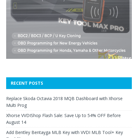
RECENT POSTS
Replace Skoda Octavia 2018 MQB Dashboard with Xhorse
Multi Prog
Xhorse VVDIShop Flash Sale: Save Up to 54% OFF Before
August 14
Add Bentley Bentayga MLB Key with VVDI MLB Tool+ Key