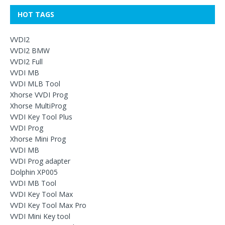
HOT TAGS
VVDI2
VVDI2 BMW
VVDI2 Full
VVDI MB
VVDI MLB Tool
Xhorse VVDI Prog
Xhorse MultiProg
VVDI Key Tool Plus
VVDI Prog
Xhorse Mini Prog
VVDI MB
VVDI Prog adapter
Dolphin XP005
VVDI MB Tool
VVDI Key Tool Max
VVDI Key Tool Max Pro
VVDI Mini Key tool