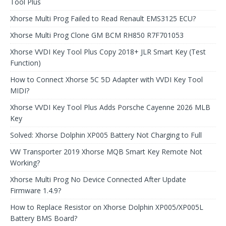
Tool Plus
Xhorse Multi Prog Failed to Read Renault EMS3125 ECU?
Xhorse Multi Prog Clone GM BCM RH850 R7F701053
Xhorse VVDI Key Tool Plus Copy 2018+ JLR Smart Key (Test
Function)
How to Connect Xhorse 5C 5D Adapter with VVDI Key Tool
MIDI?
Xhorse VVDI Key Tool Plus Adds Porsche Cayenne 2026 MLB
Key
Solved: Xhorse Dolphin XP005 Battery Not Charging to Full
VW Transporter 2019 Xhorse MQB Smart Key Remote Not
Working?
Xhorse Multi Prog No Device Connected After Update
Firmware 1.4.9?
How to Replace Resistor on Xhorse Dolphin XP005/XP005L
Battery BMS Board?