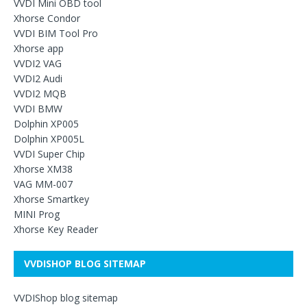
VVDI Mini OBD tool
Xhorse Condor
VVDI BIM Tool Pro
Xhorse app
VVDI2 VAG
VVDI2 Audi
VVDI2 MQB
VVDI BMW
Dolphin XP005
Dolphin XP005L
VVDI Super Chip
Xhorse XM38
VAG MM-007
Xhorse Smartkey
MINI Prog
Xhorse Key Reader
VVDISHOP BLOG SITEMAP
VVDIShop blog sitemap