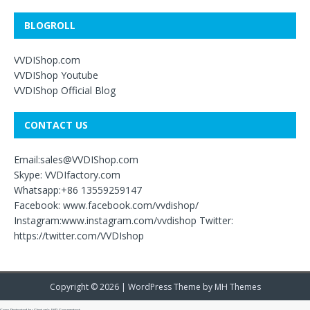
BLOGROLL
VVDIShop.com
VVDIShop Youtube
VVDIShop Official Blog
CONTACT US
Email:sales@VVDIShop.com
Skype: VVDIfactory.com
Whatsapp:+86 13559259147
Facebook: www.facebook.com/vvdishop/
Instagram:www.instagram.com/vvdishop Twitter:
https://twitter.com/VVDIshop
Copyright © 2026 | WordPress Theme by
MH Themes
Copy Protected by
Chetan
's
WP-Copyprotect
.