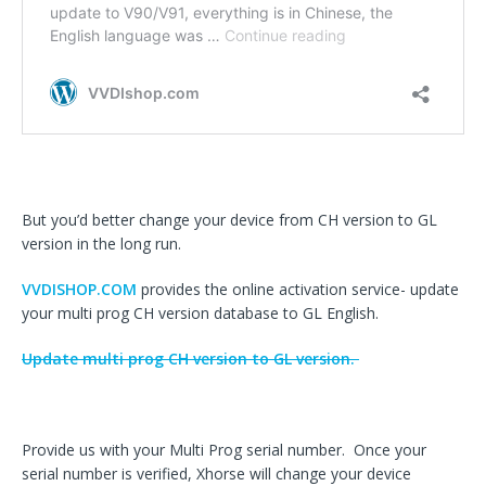
But you’d better change your device from CH version to GL
version in the long run.
VVDISHOP.COM
provides the online activation service- update
your multi prog CH version database to GL English.
Update multi prog CH version to GL version.
Provide us with your Multi Prog serial number. Once your
serial number is verified, Xhorse will change your device