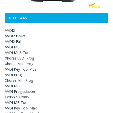
HOT TAGS
VVDI2
VVDI2 BMW
VVDI2 Full
VVDI MB
VVDI MLB Tool
Xhorse VVDI Prog
Xhorse MultiProg
VVDI Key Tool Plus
VVDI Prog
Xhorse Mini Prog
VVDI MB
VVDI Prog adapter
Dolphin XP005
VVDI MB Tool
VVDI Key Tool Max