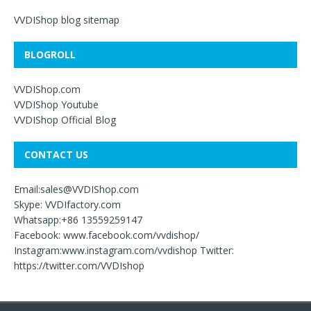
VVDIShop blog sitemap
BLOGROLL
VVDIShop.com
VVDIShop Youtube
VVDIShop Official Blog
CONTACT US
Email:sales@VVDIShop.com
Skype: VVDIfactory.com
Whatsapp:+86 13559259147
Facebook: www.facebook.com/vvdishop/
Instagram:www.instagram.com/vvdishop Twitter:
https://twitter.com/VVDIshop