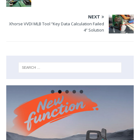
NEXT
Xhorse VVDI MLB Tool “Key Data Calculation Failed
4” Solution