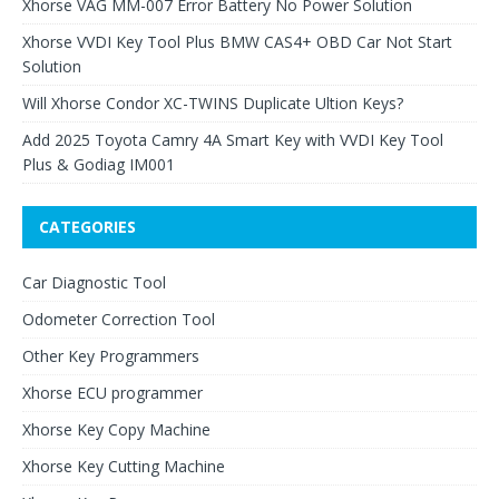
Xhorse VAG MM-007 Error Battery No Power Solution
Xhorse VVDI Key Tool Plus BMW CAS4+ OBD Car Not Start
Solution
Will Xhorse Condor XC-TWINS Duplicate Ultion Keys?
Add 2025 Toyota Camry 4A Smart Key with VVDI Key Tool
Plus & Godiag IM001
CATEGORIES
Car Diagnostic Tool
Odometer Correction Tool
Other Key Programmers
Xhorse ECU programmer
Xhorse Key Copy Machine
Xhorse Key Cutting Machine