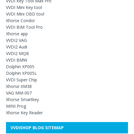
VVDI Key Tool Max Pro
VVDI Mini Key tool
VVDI Mini OBD tool
Xhorse Condor
VVDI BIM Tool Pro
Xhorse app
VVDI2 VAG
VVDI2 Audi
VVDI2 MQB
VVDI BMW
Dolphin XP005
Dolphin XP005L
VVDI Super Chip
Xhorse XM38
VAG MM-007
Xhorse Smartkey
MINI Prog
Xhorse Key Reader
VVDISHOP BLOG SITEMAP