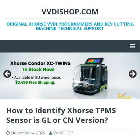
VVDISHOP.COM
ORIGINAL XHORSE VVDI PROGRAMMERS AND KEY CUTTING
MACHINE TECHNICAL SUPPORT
How to Identify Xhorse TPMS
Sensor is GL or CN Version?
November 4, 2025
VVDISHOP