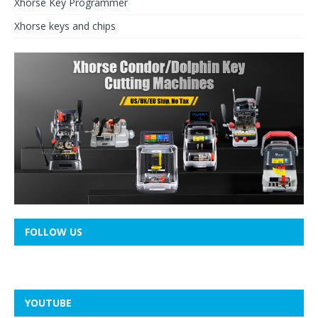
Xhorse Key Programmer
Xhorse keys and chips
FOLLOW US
YOUTUBE