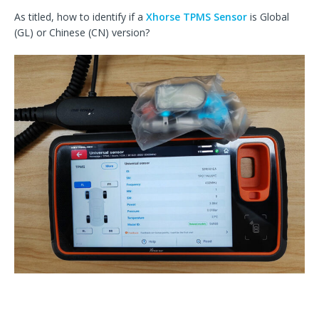
As titled, how to identify if a
Xhorse TPMS Sensor
is Global
(GL) or Chinese (CN) version?