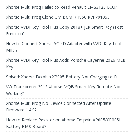
Xhorse Multi Prog Failed to Read Renault EMS3125 ECU?
Xhorse Multi Prog Clone GM BCM RH850 R7F701053
Xhorse VVDI Key Tool Plus Copy 2018+ JLR Smart Key (Test
Function)
How to Connect Xhorse 5C 5D Adapter with VVDI Key Tool
MIDI?
Xhorse VVDI Key Tool Plus Adds Porsche Cayenne 2026 MLB
Key
Solved: Xhorse Dolphin XP005 Battery Not Charging to Full
VW Transporter 2019 Xhorse MQB Smart Key Remote Not
Working?
Xhorse Multi Prog No Device Connected After Update
Firmware 1.4.9?
How to Replace Resistor on Xhorse Dolphin XP005/XP005L
Battery BMS Board?