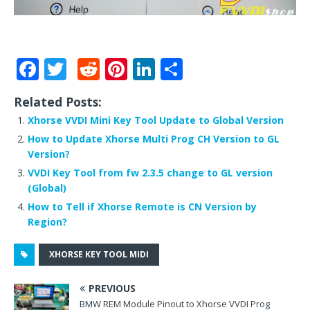
F
T
R
Pi
Li
S
a
w
e
n
n
h
Related Posts:
c
it
d
te
k
ar
Xhorse VVDI Mini Key Tool Update to Global Version
e
te
di
r
e
e
How to Update Xhorse Multi Prog CH Version to GL
b
r
t
e
dI
Version?
o
st
n
VVDI Key Tool from fw 2.3.5 change to GL version
(Global)
o
How to Tell if Xhorse Remote is CN Version by
k
Region?
XHORSE KEY TOOL MIDI
PREVIOUS
BMW REM Module Pinout to Xhorse VVDI Prog