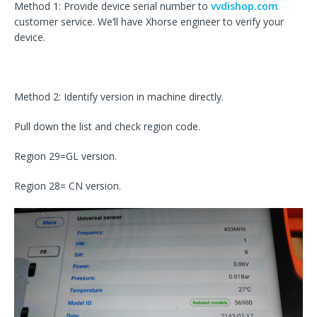
Method 1: Provide device serial number to
vvdishop.com
customer service. We’ll have Xhorse engineer to verify your
device.
Method 2: Identify version in machine directly.
Pull down the list and check region code.
Region 29=GL version.
Region 28= CN version.