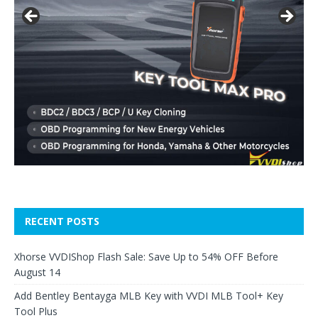
RECENT POSTS
Xhorse VVDIShop Flash Sale: Save Up to 54% OFF Before
August 14
Add Bentley Bentayga MLB Key with VVDI MLB Tool+ Key
Tool Plus