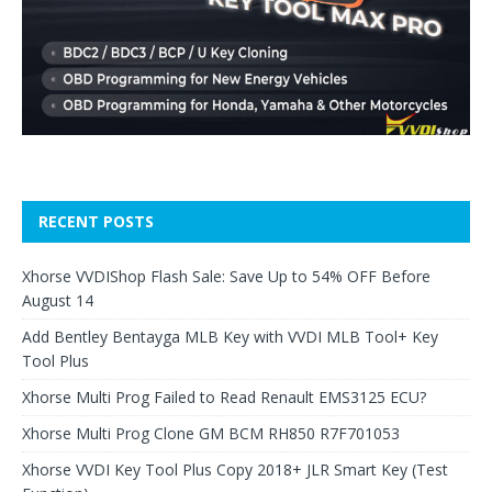
RECENT POSTS
Xhorse VVDIShop Flash Sale: Save Up to 54% OFF Before
August 14
Add Bentley Bentayga MLB Key with VVDI MLB Tool+ Key
Tool Plus
Xhorse Multi Prog Failed to Read Renault EMS3125 ECU?
Xhorse Multi Prog Clone GM BCM RH850 R7F701053
Xhorse VVDI Key Tool Plus Copy 2018+ JLR Smart Key (Test