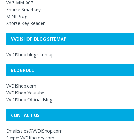
VAG MM-007
Xhorse Smartkey
MINI Prog
Xhorse Key Reader
VVDISHOP BLOG SITEMAP
VVDIShop blog sitemap
BLOGROLL
VVDIShop.com
VVDIShop Youtube
VVDIShop Official Blog
CONTACT US
Email:sales@VVDIShop.com
Skype: VVDIfactory.com