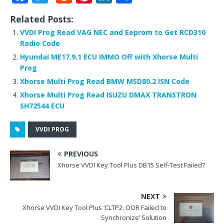
a
w
e
n
n
h
Related Posts:
c
it
d
te
k
ar
VVDI Prog Read VAG NEC and Eeprom to Get RCD310
e
te
di
r
e
e
Radio Code
b
r
t
e
dI
Hyundai ME17.9.1 ECU IMMO Off with Xhorse Multi
Prog
o
st
n
Xhorse Multi Prog Read BMW MSD80.2 ISN Code
o
Xhorse Multi Prog Read ISUZU DMAX TRANSTRON
k
SH72544 ECU
VVDI PROG
PREVIOUS
Xhorse VVDI Key Tool Plus DB15 Self-Test Failed?
NEXT
Xhorse VVDI Key Tool Plus ‘CLTP2: OOR Failed to
Synchronize’ Solution