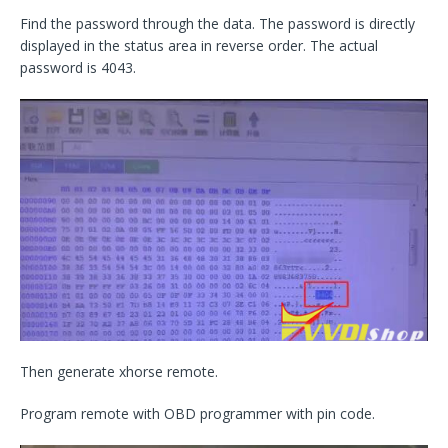
Find the password through the data. The password is directly
displayed in the status area in reverse order. The actual
password is 4043.
Then generate xhorse remote.
Program remote with OBD programmer with pin code.