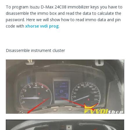
To program Isuzu D-Max 24C08 immobilizer keys you have to
disassemble the immo box and read the data to calculate the
password. Here we will show how to read immo data and pin
code with
xhorse vvdi prog
.
Disassemble instrument cluster