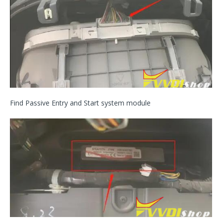
Find Passive Entry and Start system module