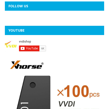
FOLLOW US
YOUTUBE