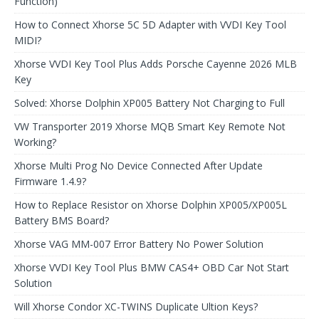
Function)
How to Connect Xhorse 5C 5D Adapter with VVDI Key Tool
MIDI?
Xhorse VVDI Key Tool Plus Adds Porsche Cayenne 2026 MLB
Key
Solved: Xhorse Dolphin XP005 Battery Not Charging to Full
VW Transporter 2019 Xhorse MQB Smart Key Remote Not
Working?
Xhorse Multi Prog No Device Connected After Update
Firmware 1.4.9?
How to Replace Resistor on Xhorse Dolphin XP005/XP005L
Battery BMS Board?
Xhorse VAG MM-007 Error Battery No Power Solution
Xhorse VVDI Key Tool Plus BMW CAS4+ OBD Car Not Start
Solution
Will Xhorse Condor XC-TWINS Duplicate Ultion Keys?