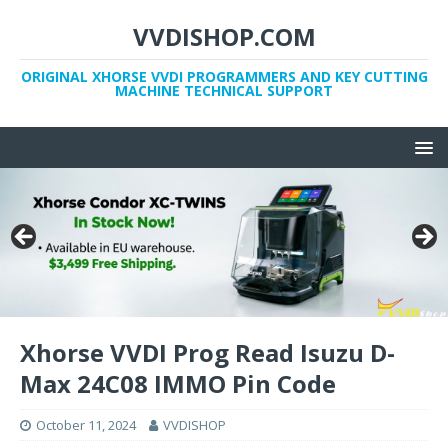
VVDISHOP.COM
ORIGINAL XHORSE VVDI PROGRAMMERS AND KEY CUTTING
MACHINE TECHNICAL SUPPORT
Xhorse VVDI Prog Read Isuzu D-
Max 24C08 IMMO Pin Code
October 11, 2024
VVDISHOP