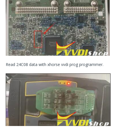
Read 24C08 data with xhorse vvdi prog programmer.