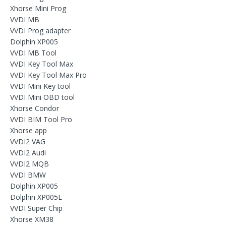
Xhorse Mini Prog
VVDI MB
VVDI Prog adapter
Dolphin XP005
VVDI MB Tool
VVDI Key Tool Max
VVDI Key Tool Max Pro
VVDI Mini Key tool
VVDI Mini OBD tool
Xhorse Condor
VVDI BIM Tool Pro
Xhorse app
VVDI2 VAG
VVDI2 Audi
VVDI2 MQB
VVDI BMW
Dolphin XP005
Dolphin XP005L
VVDI Super Chip
Xhorse XM38