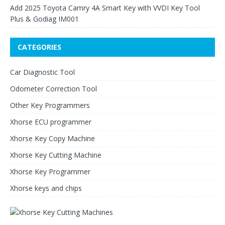
Add 2025 Toyota Camry 4A Smart Key with VVDI Key Tool
Plus & Godiag IM001
CATEGORIES
Car Diagnostic Tool
Odometer Correction Tool
Other Key Programmers
Xhorse ECU programmer
Xhorse Key Copy Machine
Xhorse Key Cutting Machine
Xhorse Key Programmer
Xhorse keys and chips