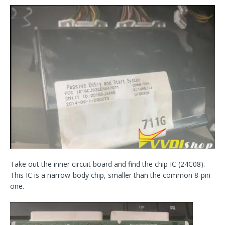
Take out the inner circuit board and find the chip IC (24C08).
This IC is a narrow-body chip, smaller than the common 8-pin
one.