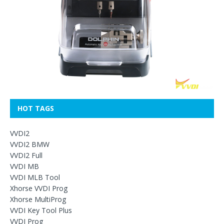
HOT TAGS
VVDI2
VVDI2 BMW
VVDI2 Full
VVDI MB
VVDI MLB Tool
Xhorse VVDI Prog
Xhorse MultiProg
VVDI Key Tool Plus
VVDI Prog