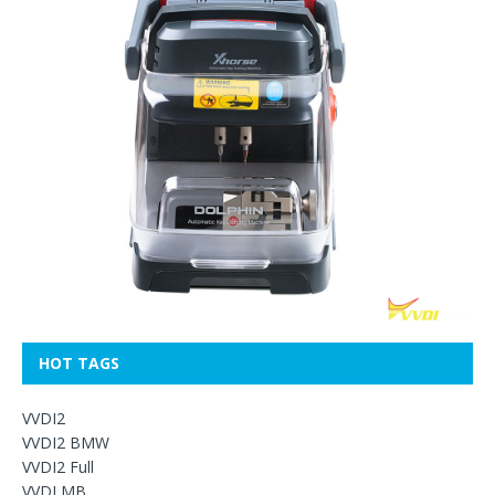
HOT TAGS
VVDI2
VVDI2 BMW
VVDI2 Full
VVDI MB