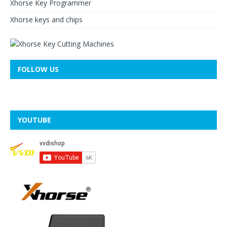
Xhorse Key Programmer
Xhorse keys and chips
FOLLOW US
YOUTUBE