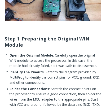
Step 1: Preparing the Original WIN
Module
Open the Original Module
: Carefully open the original
WIN module to access the processor. In this case, the
module had already failed, so it was safe to disassemble.
Identify the Pinouts
: Refer to the diagram provided by
MultiProg to identify the correct pins for VCC, ground, RXD,
and other connections.
Solder the Connections
: Scratch the contact points on
the processor to ensure a good connection, then solder the
wires from the MCU adapter to the appropriate pins. Start
with VCC and ground, followed by the data pins (RXD, TXD,