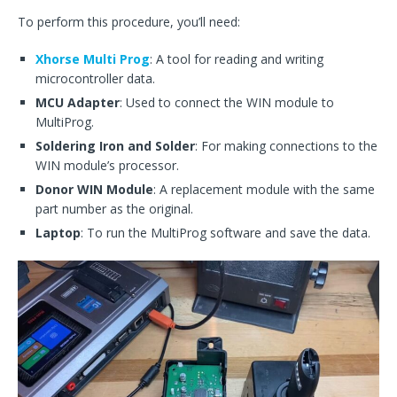
To perform this procedure, you’ll need:
Xhorse Multi Prog
: A tool for reading and writing
microcontroller data.
MCU Adapter
: Used to connect the WIN module to
MultiProg.
Soldering Iron and Solder
: For making connections to the
WIN module’s processor.
Donor WIN Module
: A replacement module with the same
part number as the original.
Laptop
: To run the MultiProg software and save the data.