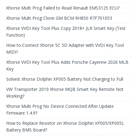
Xhorse Multi Prog Failed to Read Renault EMS3125 ECU?
Xhorse Multi Prog Clone GM BCM RH850 R7F701053
Xhorse VVDI Key Tool Plus Copy 2018+ JLR Smart Key (Test
Function)
How to Connect Xhorse 5C 5D Adapter with VVDI Key Tool
MIDI?
Xhorse VVDI Key Tool Plus Adds Porsche Cayenne 2026 MLB
Key
Solved: Xhorse Dolphin XP005 Battery Not Charging to Full
VW Transporter 2019 Xhorse MQB Smart Key Remote Not
Working?
Xhorse Multi Prog No Device Connected After Update
Firmware 1.4.9?
How to Replace Resistor on Xhorse Dolphin XP005/XP005L
Battery BMS Board?