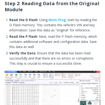
Step 2: Reading Data from the Original
Module
Read the D Flash
: Using
Multi Prog
, start by reading the
D Flash memory. This contains the vehicle’s VIN and key
information. Save this data as “original” for reference.
Read the P Flash
: Next, read the P Flash memory, which
contains additional software and configuration data. Save
this data as well.
Verify the Data
: Ensure that the data has been read
successfully and that there are no errors or corruptions.
This step is crucial to ensure a successful clone.