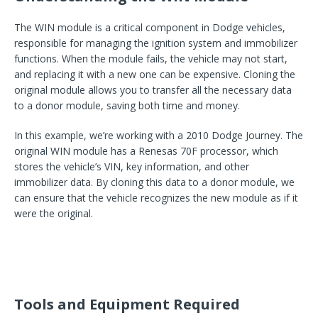
The WIN module is a critical component in Dodge vehicles,
responsible for managing the ignition system and immobilizer
functions. When the module fails, the vehicle may not start,
and replacing it with a new one can be expensive. Cloning the
original module allows you to transfer all the necessary data
to a donor module, saving both time and money.
In this example, we’re working with a 2010 Dodge Journey. The
original WIN module has a Renesas 70F processor, which
stores the vehicle’s VIN, key information, and other
immobilizer data. By cloning this data to a donor module, we
can ensure that the vehicle recognizes the new module as if it
were the original.
Tools and Equipment Required