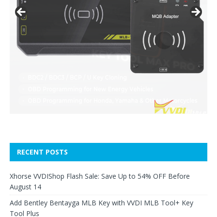
RECENT POSTS
Xhorse VVDIShop Flash Sale: Save Up to 54% OFF Before
August 14
Add Bentley Bentayga MLB Key with VVDI MLB Tool+ Key
Tool Plus