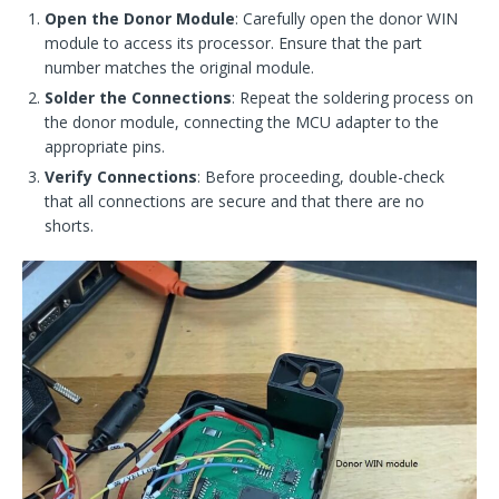
Open the Donor Module
: Carefully open the donor WIN
module to access its processor. Ensure that the part
number matches the original module.
Solder the Connections
: Repeat the soldering process on
the donor module, connecting the MCU adapter to the
appropriate pins.
Verify Connections
: Before proceeding, double-check
that all connections are secure and that there are no
shorts.