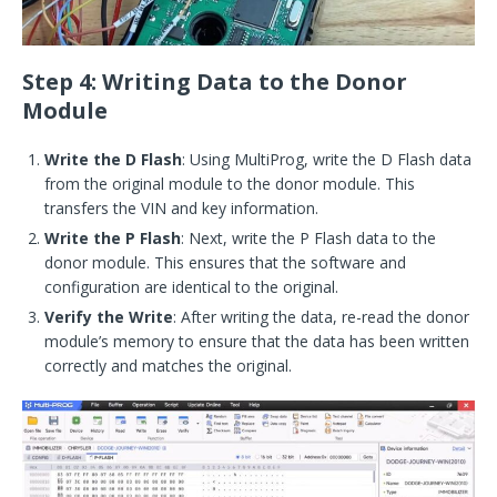
Step 4: Writing Data to the Donor
Module
Write the D Flash
: Using MultiProg, write the D Flash data
from the original module to the donor module. This
transfers the VIN and key information.
Write the P Flash
: Next, write the P Flash data to the
donor module. This ensures that the software and
configuration are identical to the original.
Verify the Write
: After writing the data, re-read the donor
module’s memory to ensure that the data has been written
correctly and matches the original.