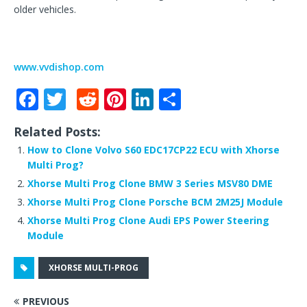
older vehicles.
www.vvdishop.com
F
T
R
Pi
Li
S
a
w
e
n
n
h
Related Posts:
c
it
d
te
k
ar
How to Clone Volvo S60 EDC17CP22 ECU with Xhorse
e
te
di
r
e
e
Multi Prog?
b
r
t
e
dI
Xhorse Multi Prog Clone BMW 3 Series MSV80 DME
o
st
n
Xhorse Multi Prog Clone Porsche BCM 2M25J Module
Xhorse Multi Prog Clone Audi EPS Power Steering
o
Module
k
XHORSE MULTI-PROG
PREVIOUS