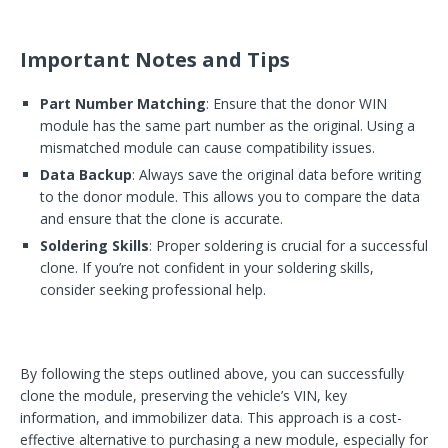
Important Notes and Tips
Part Number Matching
: Ensure that the donor WIN
module has the same part number as the original. Using a
mismatched module can cause compatibility issues.
Data Backup
: Always save the original data before writing
to the donor module. This allows you to compare the data
and ensure that the clone is accurate.
Soldering Skills
: Proper soldering is crucial for a successful
clone. If you’re not confident in your soldering skills,
consider seeking professional help.
By following the steps outlined above, you can successfully
clone the module, preserving the vehicle’s VIN, key
information, and immobilizer data. This approach is a cost-
effective alternative to purchasing a new module, especially for