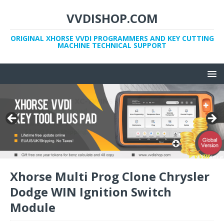
VVDISHOP.COM
ORIGINAL XHORSE VVDI PROGRAMMERS AND KEY CUTTING
MACHINE TECHNICAL SUPPORT
Xhorse Multi Prog Clone Chrysler
Dodge WIN Ignition Switch
Module