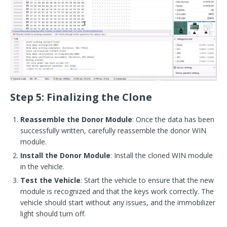
Step 5: Finalizing the Clone
Reassemble the Donor Module
: Once the data has been
successfully written, carefully reassemble the donor WIN
module.
Install the Donor Module
: Install the cloned WIN module
in the vehicle.
Test the Vehicle
: Start the vehicle to ensure that the new
module is recognized and that the keys work correctly. The
vehicle should start without any issues, and the immobilizer
light should turn off.