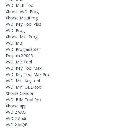
VVDI MLB Tool
Xhorse VVDI Prog
Xhorse MultiProg
VVDI Key Tool Plus
VVDI Prog
Xhorse Mini Prog
VVDI MB
VVDI Prog adapter
Dolphin XP005
VVDI MB Tool
VVDI Key Tool Max
VVDI Key Tool Max Pro
VVDI Mini Key tool
VVDI Mini OBD tool
Xhorse Condor
VVDI BIM Tool Pro
Xhorse app
VVDI2 VAG
VVDI2 Audi
VVDI2 MQB