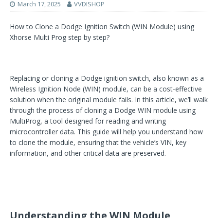
March 17, 2025
VVDISHOP
How to Clone a Dodge Ignition Switch (WIN Module) using
Xhorse Multi Prog step by step?
Replacing or cloning a Dodge ignition switch, also known as a
Wireless Ignition Node (WIN) module, can be a cost-effective
solution when the original module fails. In this article, we’ll walk
through the process of cloning a Dodge WIN module using
MultiProg, a tool designed for reading and writing
microcontroller data. This guide will help you understand how
to clone the module, ensuring that the vehicle’s VIN, key
information, and other critical data are preserved.
Understanding the WIN Module