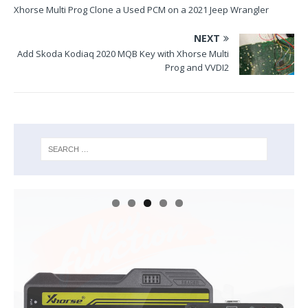
Xhorse Multi Prog Clone a Used PCM on a 2021 Jeep Wrangler
NEXT
Add Skoda Kodiaq 2020 MQB Key with Xhorse Multi
Prog and VVDI2