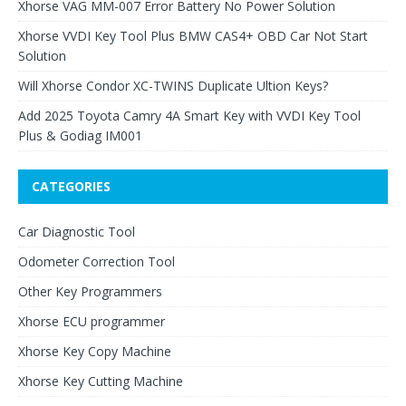
Xhorse VAG MM-007 Error Battery No Power Solution
Xhorse VVDI Key Tool Plus BMW CAS4+ OBD Car Not Start
Solution
Will Xhorse Condor XC-TWINS Duplicate Ultion Keys?
Add 2025 Toyota Camry 4A Smart Key with VVDI Key Tool
Plus & Godiag IM001
CATEGORIES
Car Diagnostic Tool
Odometer Correction Tool
Other Key Programmers
Xhorse ECU programmer
Xhorse Key Copy Machine
Xhorse Key Cutting Machine