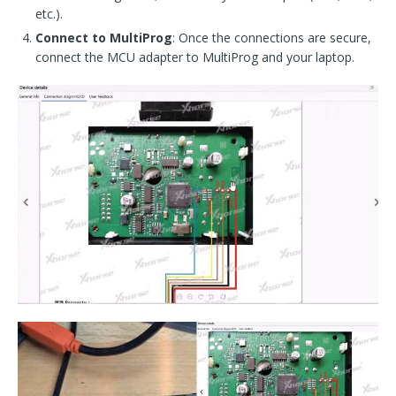
etc.).
Connect to MultiProg
: Once the connections are secure,
connect the MCU adapter to MultiProg and your laptop.