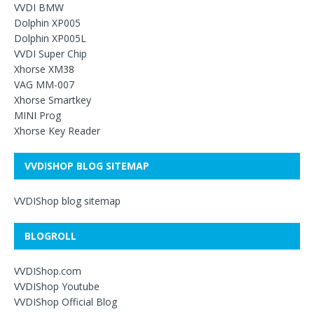
VVDI BMW
Dolphin XP005
Dolphin XP005L
VVDI Super Chip
Xhorse XM38
VAG MM-007
Xhorse Smartkey
MINI Prog
Xhorse Key Reader
VVDISHOP BLOG SITEMAP
VVDIShop blog sitemap
BLOGROLL
VVDIShop.com
VVDIShop Youtube
VVDIShop Official Blog