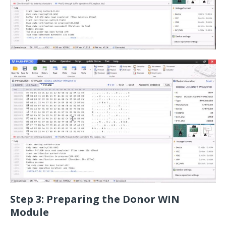
Step 3: Preparing the Donor WIN
Module