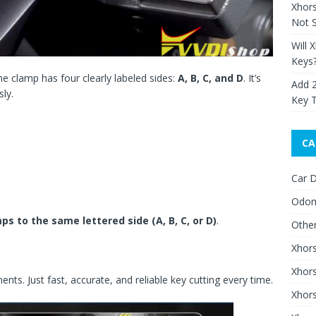
Xhor
Not S
Will 
Keys
The clamp has four clearly labeled sides:
A, B, C, and D
. It’s
Add 
sly.
Key 
CA
Car D
Odom
ps to the same lettered side (A, B, C, or D)
.
Othe
Xhor
Xhor
ts. Just fast, accurate, and reliable key cutting every time.
Xhors