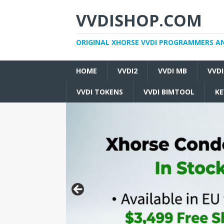
VVDISHOP.COM
ORIGINAL XHORSE VVDI PROGRAMMERS A
HOME
VVDI2
VVDI MB
VVD
VVDI TOKENS
VVDI BIMTOOL
KE