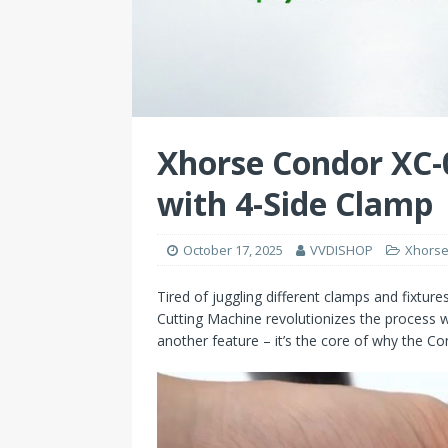
Xhorse Condor XC-0
with 4-Side Clamp
October 17, 2025
VVDISHOP
Xhorse
Tired of juggling different clamps and fixture
Cutting Machine revolutionizes the process wi
another feature – it’s the core of why the C