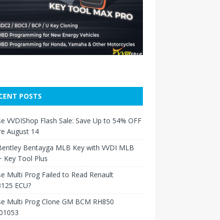
CENT POSTS
e VVDIShop Flash Sale: Save Up to 54% OFF
re August 14
Bentley Bentayga MLB Key with VVDI MLB
 Key Tool Plus
e Multi Prog Failed to Read Renault
125 ECU?
se Multi Prog Clone GM BCM RH850
01053