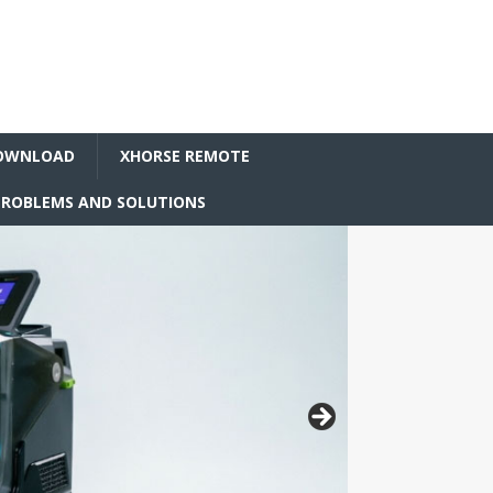
OWNLOAD
XHORSE REMOTE
ROBLEMS AND SOLUTIONS