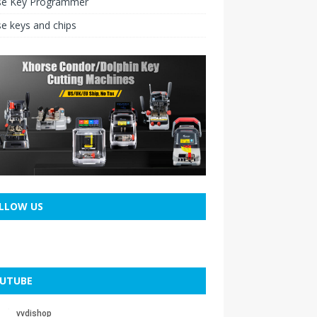
se Key Programmer
e keys and chips
LLOW US
UTUBE