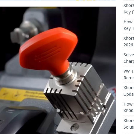
Xhors
Key (
How 
Key 
Xhor
2026
Solve
Charg
VW T
Remo
Xhors
Updat
How t
XP00
Xhor
Solut