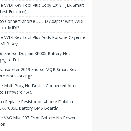
e VVDI Key Tool Plus Copy 2018+ JLR Smart
Test Function)
to Connect Xhorse 5C 5D Adapter with VVDI
Tool MIDI?
se VVDI Key Tool Plus Adds Porsche Cayenne
 MLB Key
d: Xhorse Dolphin XP005 Battery Not
ing to Full
ransporter 2019 Xhorse MQB Smart Key
te Not Working?
e Multi Prog No Device Connected After
e Firmware 1.4.9?
o Replace Resistor on Xhorse Dolphin
5/XP005L Battery BMS Board?
se VAG MM-007 Error Battery No Power
ion