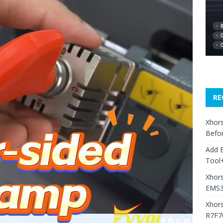
RE
Xhors
Befo
Add 
Tool+
Xhors
EMS3
Xhor
R7F7