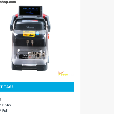
T TAGS
2
2 BMW
 Full