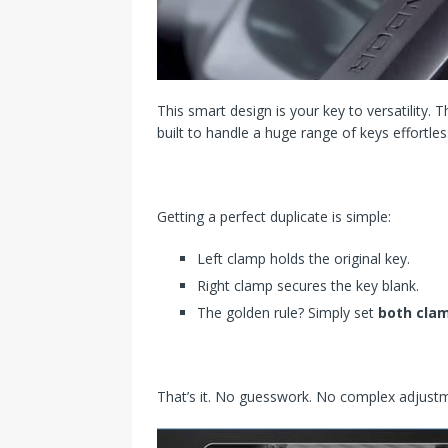
This smart design is your key to versatility. 
built to handle a huge range of keys effortles
Getting a perfect duplicate is simple:
Left clamp holds the original key.
Right clamp secures the key blank.
The golden rule? Simply set
both clam
That’s it. No guesswork. No complex adjustmen