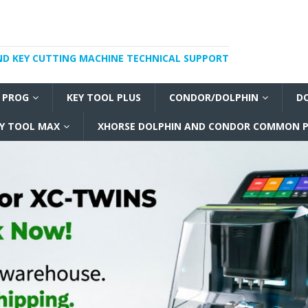
ND KEY CUTTING MACHINE TECHNICAL SUPPORT
I PROG
KEY TOOL PLUS
CONDOR/DOLPHIN
D
Y TOOL MAX
XHORSE DOLPHIN AND CONDOR COMMON P