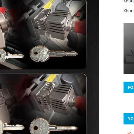
Xhor
Xhors
FO
YO