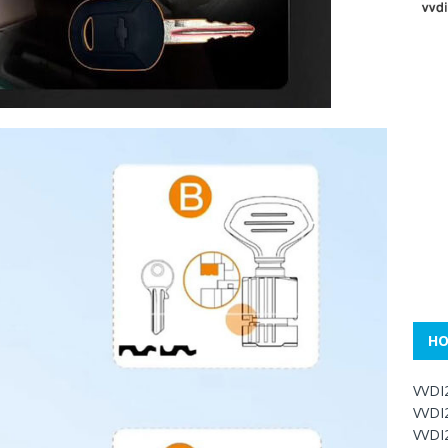
HO
VVDI
VVDI
VVDI2