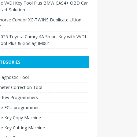
se VVDI Key Tool Plus BMW CAS4+ OBD Car
tart Solution
Xhorse Condor XC-TWINS Duplicate Ultion
?
2025 Toyota Camry 4A Smart Key with VVDI
Tool Plus & Godiag IM001
TEGORIES
iagnostic Tool
eter Correction Tool
r Key Programmers
se ECU programmer
se Key Copy Machine
e Key Cutting Machine