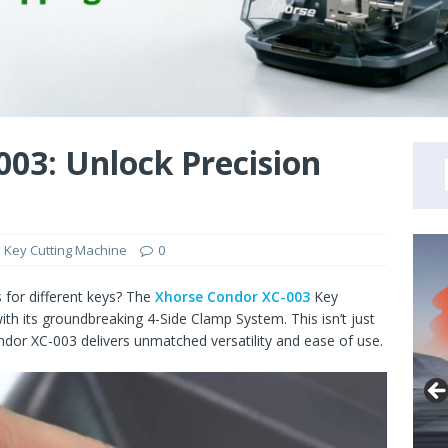
03: Unlock Precision
 Key Cutting Machine
0
s for different keys? The
Xhorse Condor XC-003
Key
th its groundbreaking 4-Side Clamp System. This isn’t just
ondor XC-003 delivers unmatched versatility and ease of use.