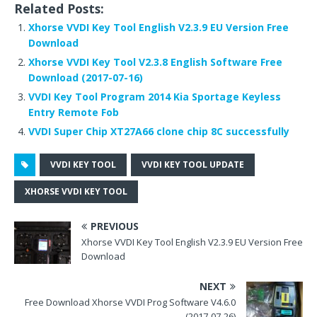
Related Posts:
c
it
d
te
k
ar
Xhorse VVDI Key Tool English V2.3.9 EU Version Free
e
te
di
r
e
e
Download
b
r
t
e
dI
Xhorse VVDI Key Tool V2.3.8 English Software Free
Download (2017-07-16)
o
st
n
VVDI Key Tool Program 2014 Kia Sportage Keyless
o
Entry Remote Fob
k
VVDI Super Chip XT27A66 clone chip 8C successfully
VVDI KEY TOOL
VVDI KEY TOOL UPDATE
XHORSE VVDI KEY TOOL
PREVIOUS
Xhorse VVDI Key Tool English V2.3.9 EU Version Free
Download
NEXT
Free Download Xhorse VVDI Prog Software V4.6.0
(2017-07-26)