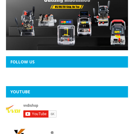
FOLLOW US
YOUTUBE