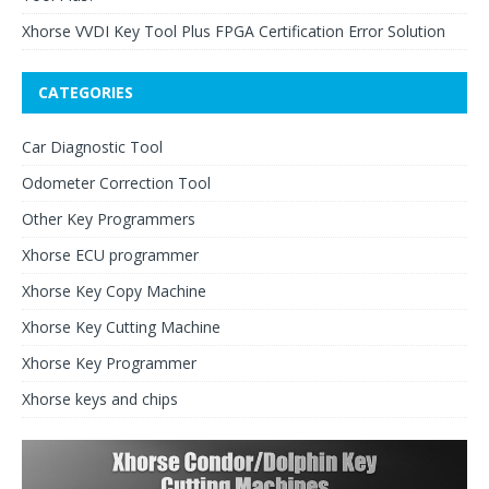
Xhorse VVDI Key Tool Plus FPGA Certification Error Solution
CATEGORIES
Car Diagnostic Tool
Odometer Correction Tool
Other Key Programmers
Xhorse ECU programmer
Xhorse Key Copy Machine
Xhorse Key Cutting Machine
Xhorse Key Programmer
Xhorse keys and chips