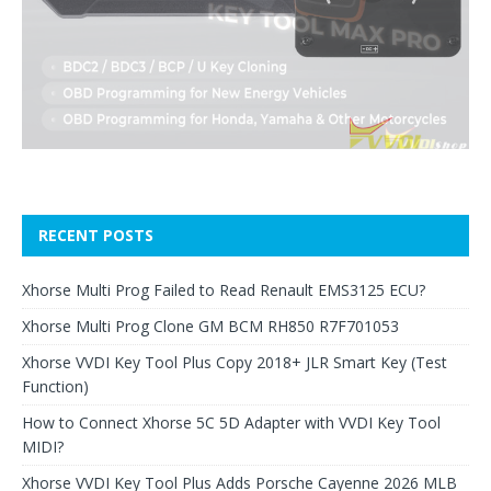
RECENT POSTS
Xhorse Multi Prog Failed to Read Renault EMS3125 ECU?
Xhorse Multi Prog Clone GM BCM RH850 R7F701053
Xhorse VVDI Key Tool Plus Copy 2018+ JLR Smart Key (Test
Function)
How to Connect Xhorse 5C 5D Adapter with VVDI Key Tool
MIDI?
Xhorse VVDI Key Tool Plus Adds Porsche Cayenne 2026 MLB