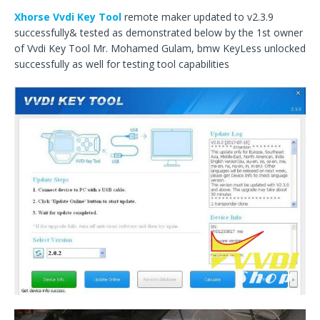
Xhorse Vvdi Key Tool
remote maker updated to v2.3.9
successfully& tested as demonstrated below by the 1st owner
of Vvdi Key Tool Mr. Mohamed Gulam, bmw KeyLess unlocked
successfully as well for testing tool capabilities