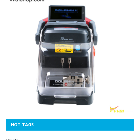
HOT TAGS