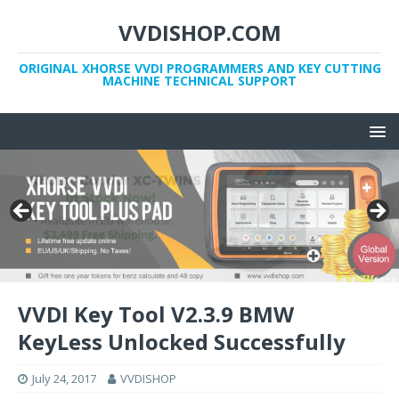
VVDISHOP.COM
ORIGINAL XHORSE VVDI PROGRAMMERS AND KEY CUTTING
MACHINE TECHNICAL SUPPORT
VVDI Key Tool V2.3.9 BMW
KeyLess Unlocked Successfully
July 24, 2017
VVDISHOP