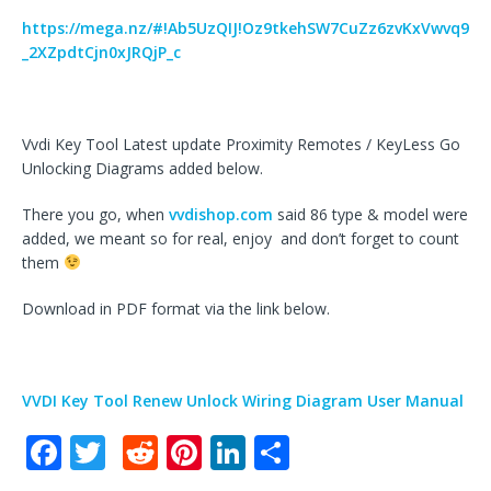
https://mega.nz/#!Ab5UzQIJ!Oz9tkehSW7CuZz6zvKxVwvq9
_2XZpdtCjn0xJRQjP_c
Vvdi Key Tool Latest update Proximity Remotes / KeyLess Go
Unlocking Diagrams added below.
There you go, when
vvdishop.com
said 86 type & model were
added, we meant so for real, enjoy and don’t forget to count
them
Download in PDF format via the link below.
VVDI Key Tool Renew Unlock Wiring Diagram User Manual
F
T
R
Pi
Li
S
a
w
e
n
n
h