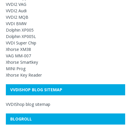
VVDI2 VAG
VVDI2 Audi
VVDI2 MQB
VVDI BMW
Dolphin XP005
Dolphin XP005L
VVDI Super Chip
Xhorse XM38
VAG MM-007
Xhorse Smartkey
MINI Prog
Xhorse Key Reader
VVDISHOP BLOG SITEMAP
VVDIShop blog sitemap
BLOGROLL