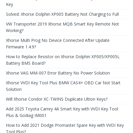
Key
Solved: Xhorse Dolphin XP005 Battery Not Charging to Full
VW Transporter 2019 Xhorse MQB Smart Key Remote Not
Working?
Xhorse Multi Prog No Device Connected After Update
Firmware 1.4.9?
How to Replace Resistor on Xhorse Dolphin XP005/XP005L
Battery BMS Board?
Xhorse VAG MM-007 Error Battery No Power Solution
Xhorse VVDI Key Tool Plus BMW CAS4+ OBD Car Not Start
Solution
Will Xhorse Condor XC-TWINS Duplicate Ultion Keys?
Add 2025 Toyota Camry 4A Smart Key with VVDI Key Tool
Plus & Godiag IM001
How to Add 2021 Dodge Promaster Spare Key with VVDI Key
Tool Plus?