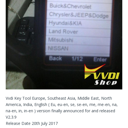
Vvdi Key Tool Europe, Southeast Asia, Middle East, North
America, India, English ( Eu, eu-en, se, se-en, me, me-en, na,
na-en, in, in-en ) version finally announced for and released
V2.3.9
Release Date 20th July 2017