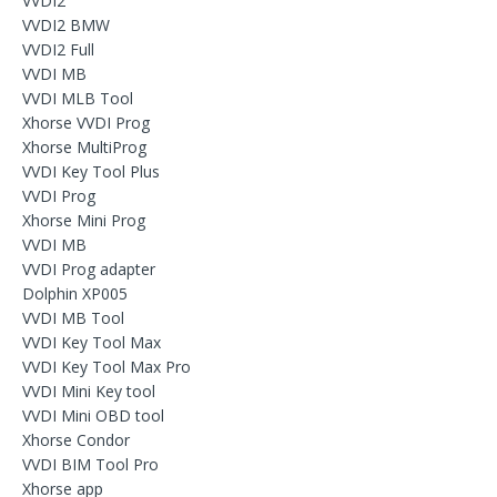
VVDI2
VVDI2 BMW
VVDI2 Full
VVDI MB
VVDI MLB Tool
Xhorse VVDI Prog
Xhorse MultiProg
VVDI Key Tool Plus
VVDI Prog
Xhorse Mini Prog
VVDI MB
VVDI Prog adapter
Dolphin XP005
VVDI MB Tool
VVDI Key Tool Max
VVDI Key Tool Max Pro
VVDI Mini Key tool
VVDI Mini OBD tool
Xhorse Condor
VVDI BIM Tool Pro
Xhorse app